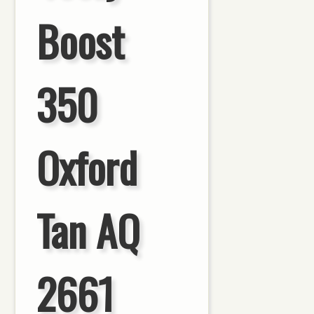
Boost
350
Oxford
Tan AQ
2661