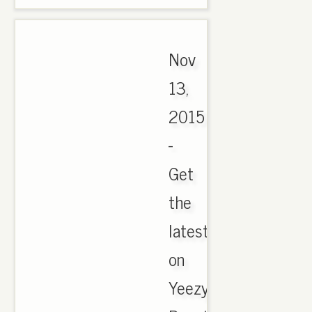
Nov
13,
2015
-
Get
the
latest
on
Yeezy