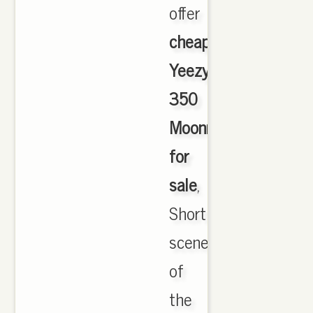
offer
cheapest
Yeezy
350
Moonrock
for
sale
,
Short
scene
of
the