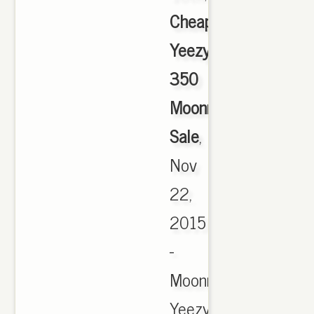
Cheap
Yeezy
350
Moonrock
Sale
,
Nov
22,
2015
-
Moonrock
Yeezy