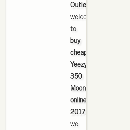
Outlet
,
welcome
to
buy
cheap
Yeezy
350
Moonrock
online
2017
,
we