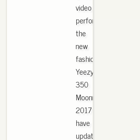
video
performer.
the
new
fashion
Yeezy
350
Moonrock
2017
have
updated,