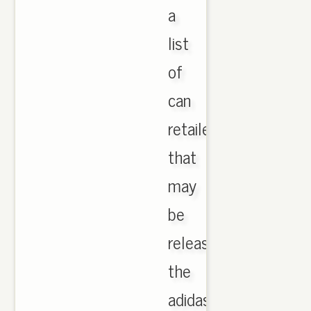
a
list
of
can
retailers
that
may
be
releasing
the
adidas