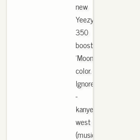
new
Yeezy
350
boost
'Moonrock'
color.
Ignore
-
kanye
west
(music