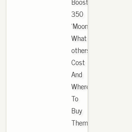
Boost
350
'Moonrock':
What
others
Cost
And
Where
To
Buy
Them;