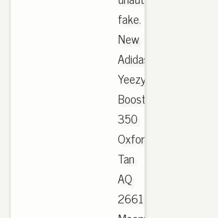
fake.
New
Adidas
Yeezy
Boost
350
Oxford
Tan
AQ
2661