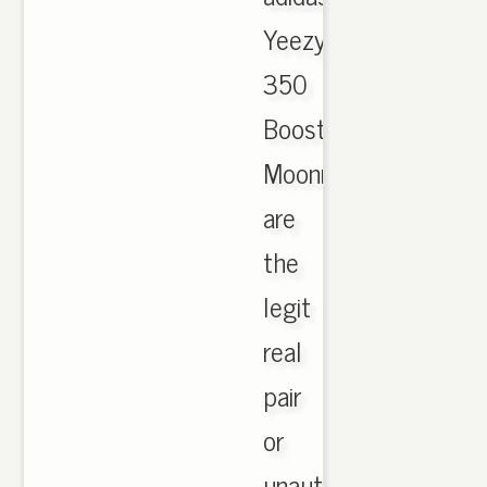
Yeezy
350
Boost
Moonrock
are
the
legit
real
pair
or
unauthorized