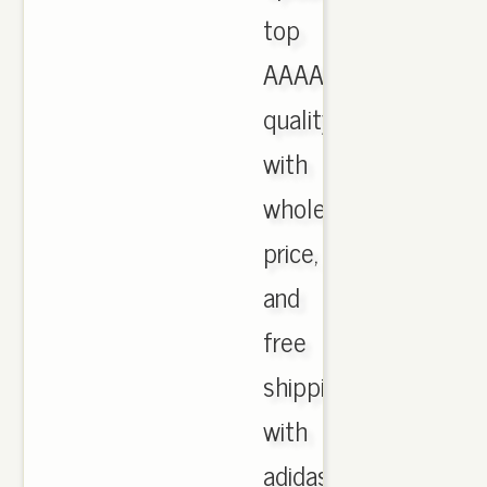
top
AAAA
quality
with
wholesale
price,
and
free
shipping
with
adidas