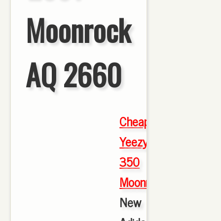
Moonrock
AQ 2660
Cheap
Yeezy
350
Moonrock
,
New