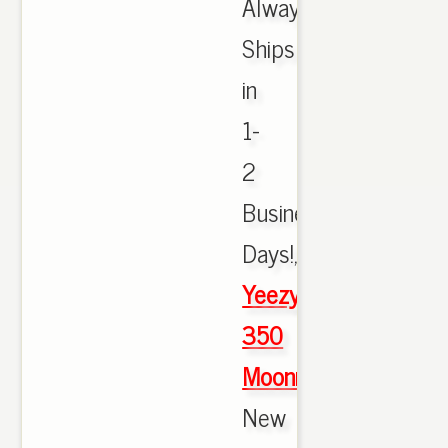
Always
Ships
in
1-
2
Business
Days!,
Yeezy
350
Moonrock
New