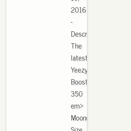
2016
-
Description.
The
latest
Yeezy
Boost
350
em>
Moonrock
Size