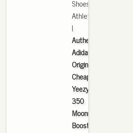
Shoes,
Athletic
|
Authentic
Adidas
Originals
Cheap
Yeezy
350
Moonrock
Boost