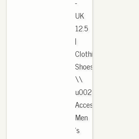
-
UK
12.5
|
Clothing,
Shoes
\\
u0026
Accessories,
Men
's