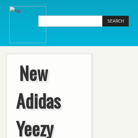
New
Adidas
Yeezy