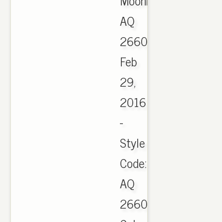
Moonrock
AQ
2660,
Feb
29,
2016
-
Style
Code:
AQ
2660.