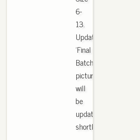
6-
13.
Updated
'Final
Batch
pictures
will
be
updated
shortly..