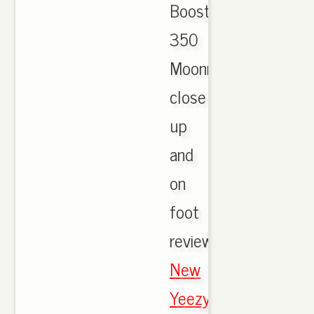
Boost
350
Moonrock
close
up
and
on
foot
review,
New
Yeezy