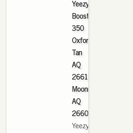
Yeezy
Boost
350
Oxford
Tan
AQ
2661
Moonrock
AQ
2660
,
Yeezy