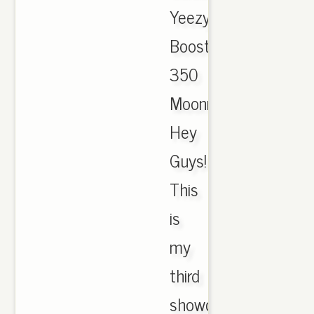
Yeezy
Boost
350
Moonrock.,
Hey
Guys!
This
is
my
third
showcase