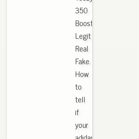
350
Boost
Legit
Real
Fake.
How
to
tell
if
your
adidas