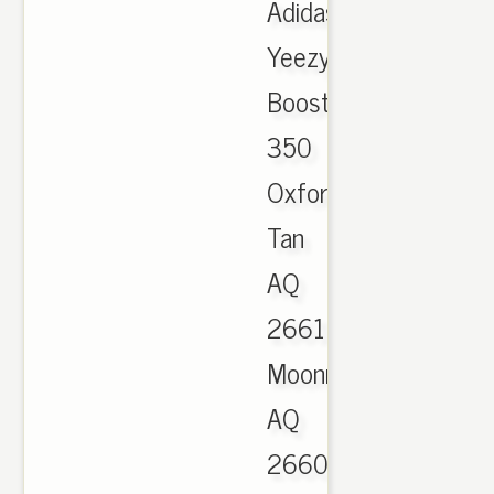
Adidas
Yeezy
Boost
350
Oxford
Tan
AQ
2661
Moonrock
AQ
2660