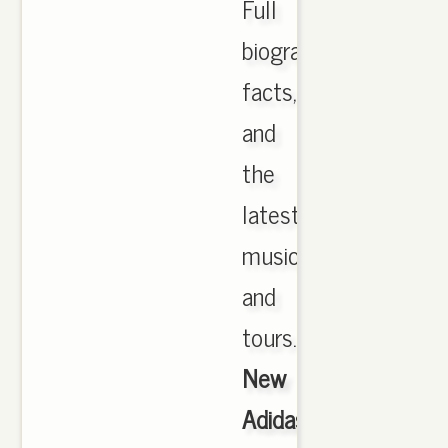
Full
biography,
facts,
and
the
latest
music
and
tours.,
New
Adidas