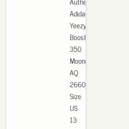
Authentic
Adidas
Yeezy
Boost
350
Moonrock
AQ
2660
Size
US
13