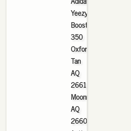
Adidas
Yeezy
Boost
350
Oxford
Tan
AQ
2661
Moonrock
AQ
2660
,