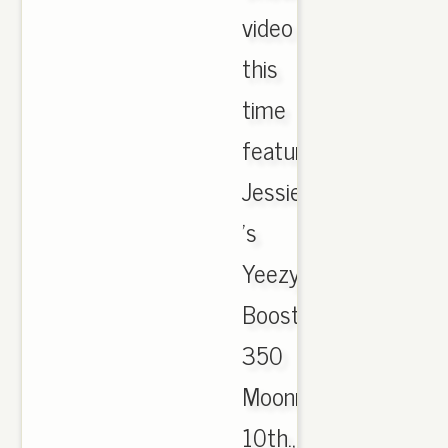
video
this
time
featuring
Jessie
's
Yeezy
Boost
350
Moonrock
10th.,