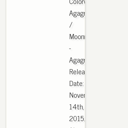
Colorway:
Agagra
/
Moonrock
-
Agagra.
Release
Date:
November
14th,
2015.