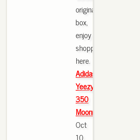
originals
box,
enjoy
shopping
here.
Adidas
Yeezy
350
Moonrock
Oct
10,