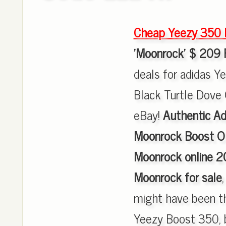
Cheap Yeezy 350 
'Moonrock' $ 209 
deals for adidas 
Black Turtle Dove 
eBay!
Authentic Ad
Moonrock Boost O
Moonrock online 2
Moonrock for sale
might have been th
Yeezy Boost 350, 