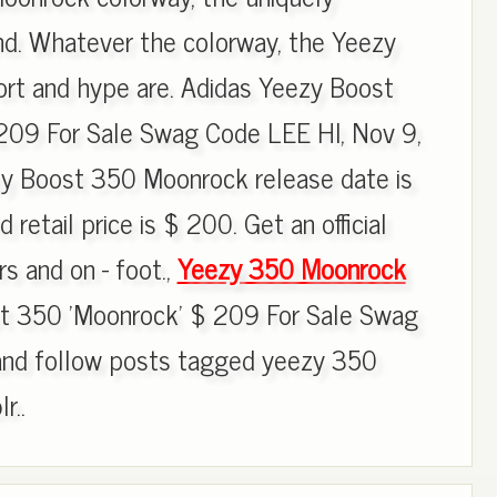
d. Whatever the colorway, the Yeezy
ort and hype are. Adidas Yeezy Boost
209 For Sale Swag Code LEE HI, Nov 9,
zy Boost 350 Moonrock release date is
etail price is $ 200. Get an official
s and on - foot.,
Yeezy 350 Moonrock
t 350 'Moonrock' $ 209 For Sale Swag
and follow posts tagged yeezy 350
r..