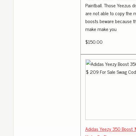
Paintball. Those Yeezus d
are not able to copy the
boosts beware because th
make make you
$150.00
Adidas Yeezy 350 Boost '