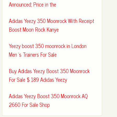
Announced; Price in the
Adidas Yeezy 350 Moonrock With Receipt
Boost Moon Rock Kanye
Yeezy boost 350 moonrock in London
Men 's Trainers For Sale
Buy Adidas Yeezy Boost 350 Moonrock
For Sale $ 189 Adidas Yeezy
Adidas Yeezy Boost 350 Moonrock AQ
2660 For Sale Shop