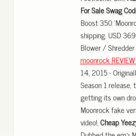
For Sale Swag Cod
Boost 350 'Moonro
shipping. USD 369
Blower / Shredde
moonrock REVIEW fr
14, 2015 - Original
Season 1 release,
getting its own d
Moonrock fake vers
video!,
Cheap Yeez
Dubbed the em> Mo