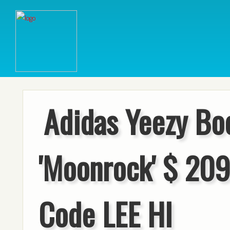
Adidas Yeezy Bo
'Moonrock' $ 209
Code LEE HI