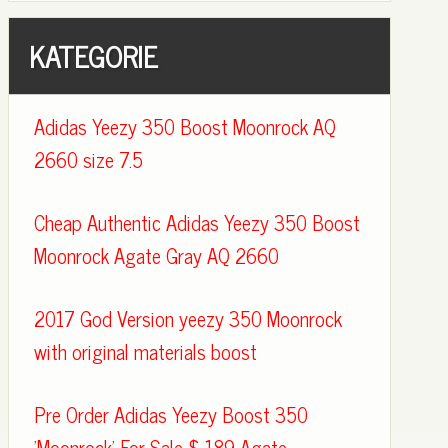
KATEGORIE
Adidas Yeezy 350 Boost Moonrock AQ
2660 size 7.5
Cheap Authentic Adidas Yeezy 350 Boost
Moonrock Agate Gray AQ 2660
2017 God Version yeezy 350 Moonrock
with original materials boost
Pre Order Adidas Yeezy Boost 350
'Moonrock' For Sale $ 189 Agate