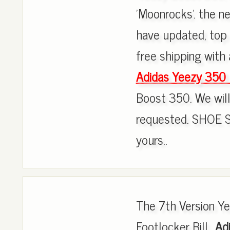
'Moonrocks'. the 
have updated, top 
free shipping with 
Adidas Yeezy 350
Boost 350. We will 
requested. SHOE 
yours..
The 7th Version 
Footlocker Bill.,
Ad