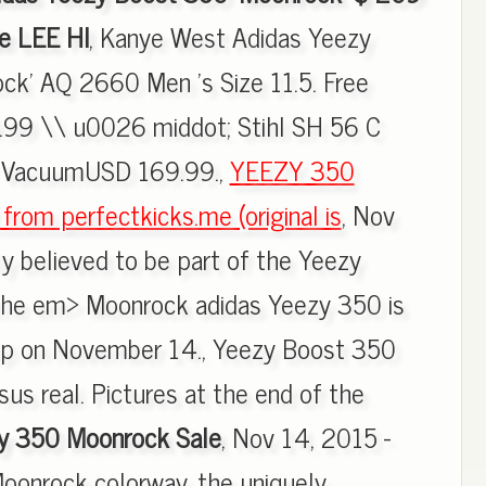
e LEE HI
, Kanye West Adidas Yeezy
ck' AQ 2660 Men 's Size 11.5. Free
.99 \\ u0026 middot; Stihl SH 56 C
r VacuumUSD 169.99.,
YEEZY 350
om perfectkicks.me (original is
, Nov
ly believed to be part of the Yeezy
 the em> Moonrock adidas Yeezy 350 is
rop on November 14., Yeezy Boost 350
us real. Pictures at the end of the
y 350 Moonrock Sale
, Nov 14, 2015 -
onrock colorway, the uniquely