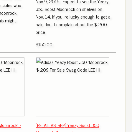
Nov 9, 2015 - Expect to see the Yeezy
isciples who
350 Boost Moonrock on shelves on
 moonrock
Nov. 14. If you 're lucky enough to get a
is might
pair, don' t complain about the $ 200
price
$150.00
Moonrock' •
[RETAIL VS. REP] Yeezy Boost 350