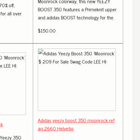
Moonrock colorway, this new YEEZY
70% off,
BOOST 350 features a Primeknit upper
for all over
and adidas BOOST technology for the
$150.00
Adidas yeezy boost 350 moonrock ref
ck
aq 2660 Helvetiq
 Yeezy 350