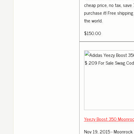
cheap price, no tax, save 
purchase it! Free shipping 
the world.
$150.00
Yeezy Boost 350 Moonro
Nov 19, 2015 - Moonrock