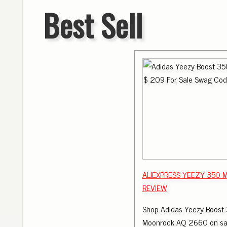
Best Sell
ALIEXPRESS YEEZY 350
REVIEW
Shop Adidas Yeezy Boost 
Moonrock AQ 2660 on sal