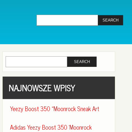
NAJNOWSZE WPISY
Yeezy Boost 350 «Moonrock Sneak Art
Adidas Yeezy Boost 350 'Moonrock