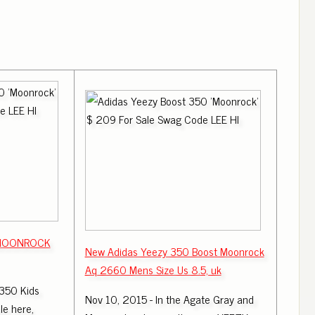
 MOONROCK
New Adidas Yeezy 350 Boost Moonrock
Aq 2660 Mens Size Us 8.5, uk
350 Kids
Nov 10, 2015 - In the Agate Gray and
e here,