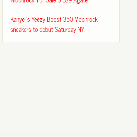
Kanye 's Yeezy Boost 350 Moonrock
sneakers to debut Saturday NY