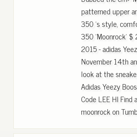
patterned upper an
350 's style, comf
350 'Moonrock' $ 
2015 - adidas Yee
November 14th and r
look at the sneaker
Adidas Yeezy Boos
Code LEE HI Find 
moonrock on Tumbl