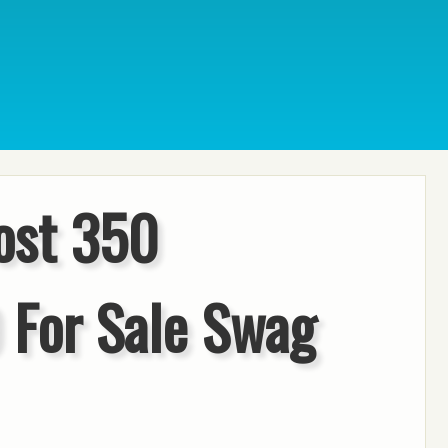
ost 350
 For Sale Swag