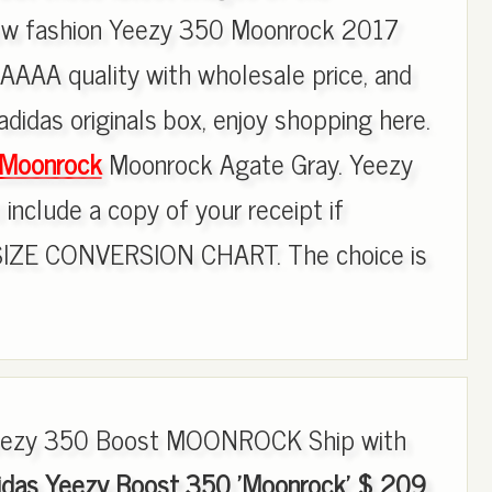
new fashion Yeezy 350 Moonrock 2017
AAAA quality with wholesale price, and
adidas originals box, enjoy shopping here.
 Moonrock
Moonrock Agate Gray. Yeezy
include a copy of your receipt if
SIZE CONVERSION CHART. The choice is
Yeezy 350 Boost MOONROCK Ship with
idas Yeezy Boost 350 'Moonrock' $ 209