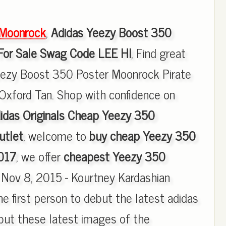
Moonrock
,
Adidas Yeezy Boost 350
For Sale Swag Code LEE HI
, Find great
Yeezy Boost 350 Poster Moonrock Pirate
Oxford Tan. Shop with confidence on
idas Originals Cheap Yeezy 350
utlet
, welcome to
buy cheap Yeezy 350
017
, we offer
cheapest Yeezy 350
, Nov 8, 2015 - Kourtney Kardashian
e first person to debut the latest adidas
but these latest images of the