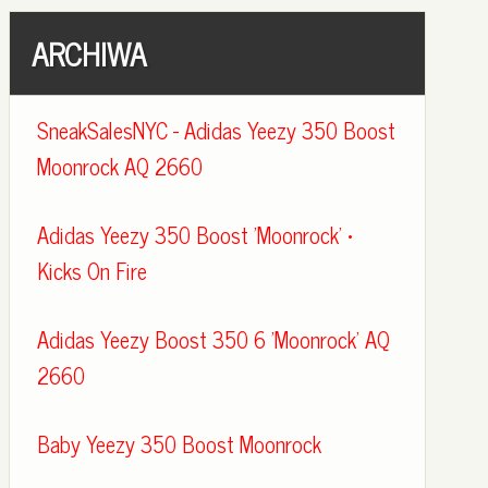
ARCHIWA
SneakSalesNYC - Adidas Yeezy 350 Boost
Moonrock AQ 2660
Adidas Yeezy 350 Boost 'Moonrock' •
Kicks On Fire
Adidas Yeezy Boost 350 6 'Moonrock' AQ
2660
Baby Yeezy 350 Boost Moonrock