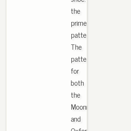
the
primeknit
pattern.
The
pattern
for
both
the
Moonrock
and
Oxford