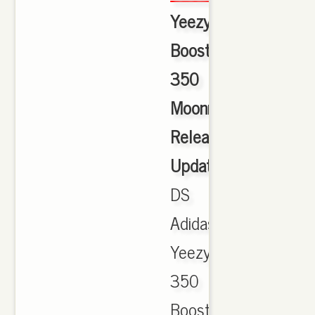
Yeezy
Boost
350
Moonrock
Release
Update
,
DS
Adidas
Yeezy
350
Boost