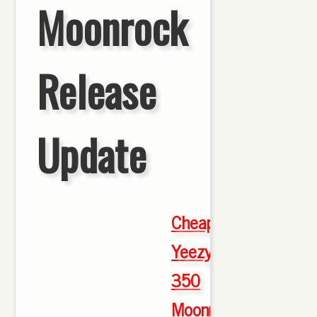
Moonrock
Release
Update
Cheap
Yeezy
350
Moonrock
,