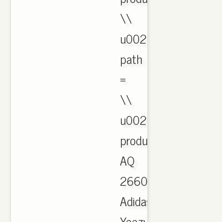
\\
u0026
path
=
\\
u0026
product_id.CachedAu
AQ
2660
Adidas
Yeezy