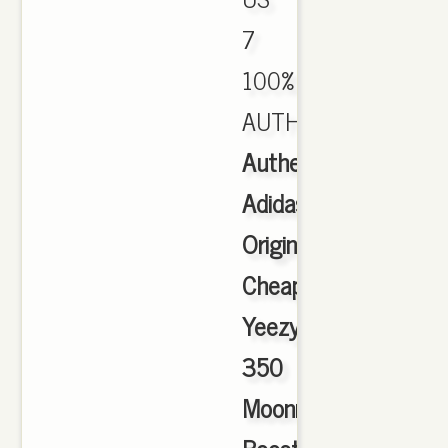
7
100%
AUTHENTIC.
Authentic
Adidas
Originals
Cheap
Yeezy
350
Moonrock