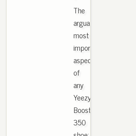
The
arguably
most
important
aspect
of
any
Yeezy
Boost
350
shoe: