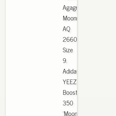
Agagra
Moonro
AQ
2660
Size
9.
Adidas
YEEZY
Boost
350
'Moonrock'