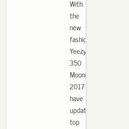
With.
the
new
fashion
Yeezy
350
Moonrock
2017
have
updated,
top