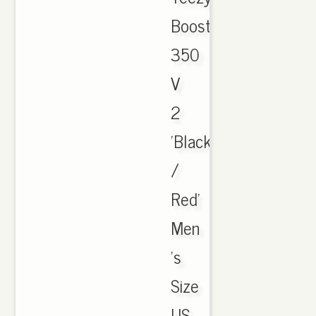
Boost
350
V
2
'Black
/
Red'
Men
's
Size
US