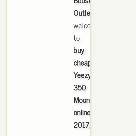
Boost
Outlet
,
welcome
to
buy
cheap
Yeezy
350
Moonrock
online
2017
,