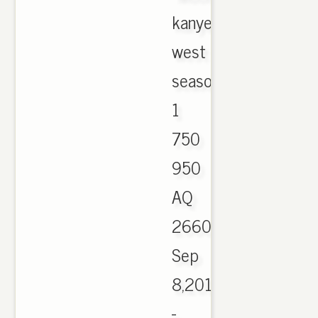
kanye
west
season
1
750
950
AQ
2660.,
Sep
8,2016
-