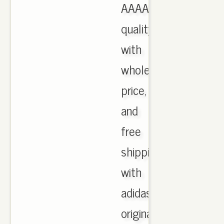
AAAA
quality
with
wholesale
price,
and
free
shipping
with
adidas
originals