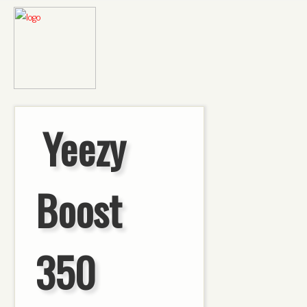
Yeezy
Boost
350