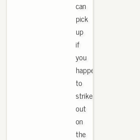
can
pick
up
if
you
happen
to
strike
out
on
the