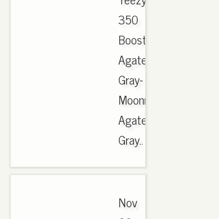
350
Boost
Agate
Gray-
Moonrock-
Agate
Gray..
Nov