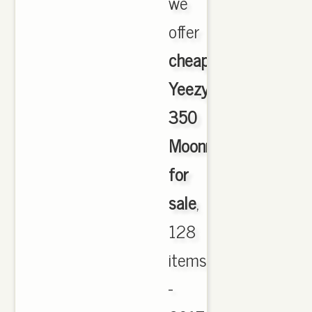
we
offer
cheapest
Yeezy
350
Moonrock
for
sale
,
128
items
-