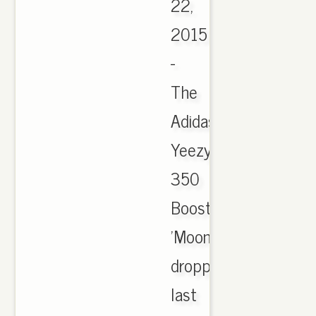
22,
2015
-
The
Adidas
Yeezy
350
Boost
'Moonrock'
dropped
last