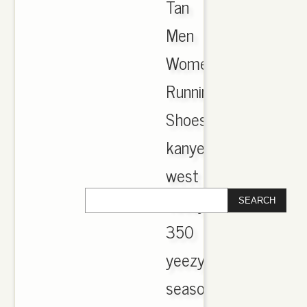
Tan
Men
Women
Running
Shoes
kanye
west
Yeezy
350
yeezys
season