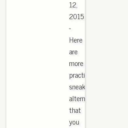
12,
2015
-
Here
are
more
practical
sneaker
alternatives
that
you