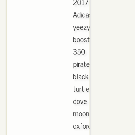
2017
Adidas
yeezy
boost
350
pirate
black
turtle
dove
moonrock
oxford