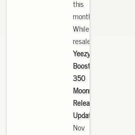
this
month.
While
resale.,
Yeezy
Boost
350
Moonrock
Release
Update
,
Nov