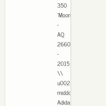
350
'Moonrock'
-
AQ
2660
-
2015
\\
u0026
middot;
Adidas