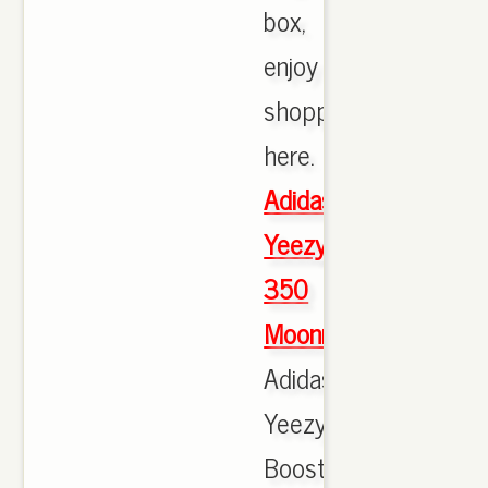
box,
enjoy
shopping
here.
Adidas
Yeezy
350
Moonrock
Adidas
Yeezy
Boost