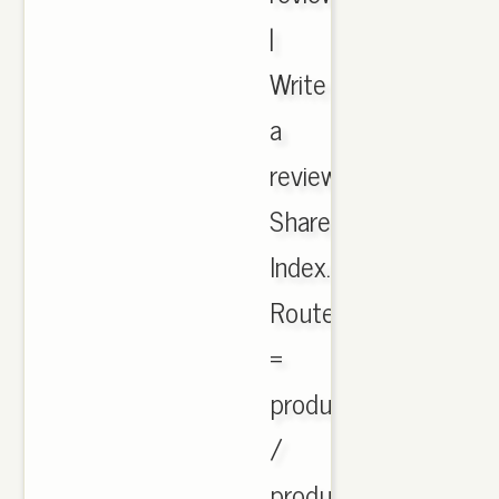
|
Write
a
review.
Share.
Index.php?
Route
=
product
/
product