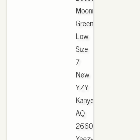
Moonrock
Green
Low
Size
7
New
YZY
Kanye
AQ
2660
Yeezy