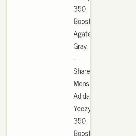
350
Boost
Agate
Gray.
-
Sharewww.theredkic
Mens
Adidas
Yeezy
350
Boost