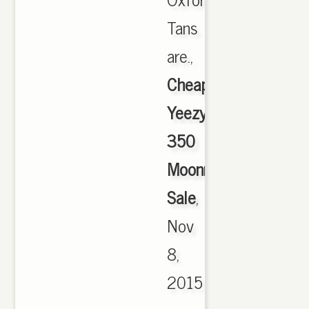
Tans
are.,
Cheap
Yeezy
350
Moonrock
Sale
,
Nov
8,
2015