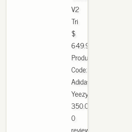
V2
Tri
$
649.99.
Product
Code:
Adidas
Yeezy
350.0
0
reviews