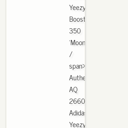
Yeezy
Boost
350
'Moon
/
span>
Authentic
AQ
2660
Adidas
Yeezy