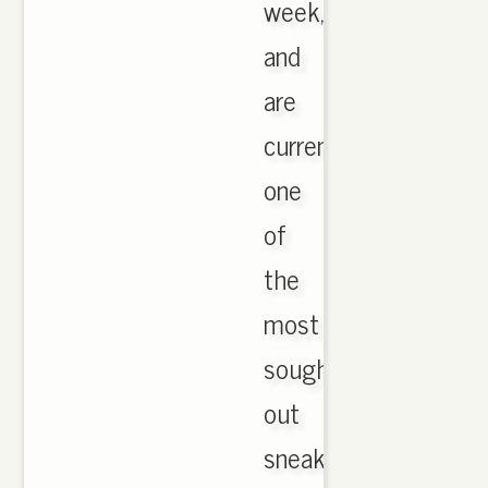
week,
and
are
currently
one
of
the
most
sought
out
sneakers