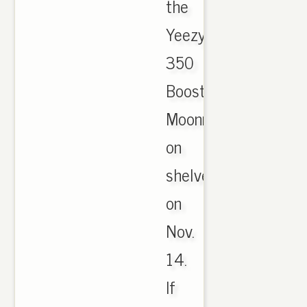
the
Yeezy
350
Boost
Moonrock
on
shelves
on
Nov.
14.
If