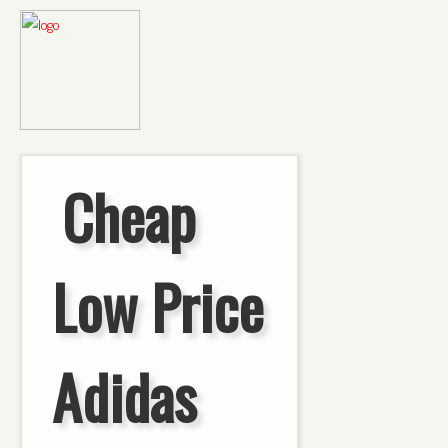
Cheap
Low Price
Adidas