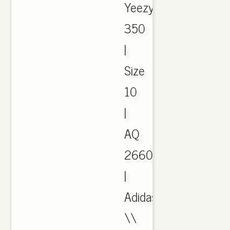
Yeezy
350
|
Size
10
|
AQ
2660
|
Adidas
\\