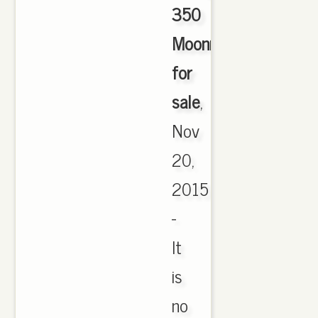
350
Moonrock
for
sale
,
Nov
20,
2015
-
It
is
no