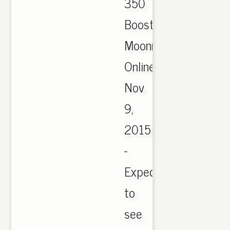
350
Boost
Moonrock
Online,
Nov
9,
2015
-
Expect
to
see