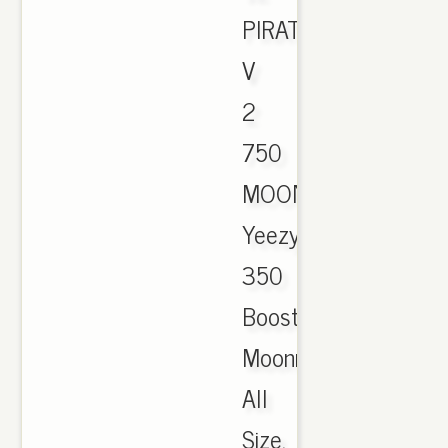
PIRATE
V
2
750
MOONROCK.,
Yeezy
350
Boost
Moonrock
All
Size.