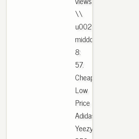
views
\\
u0026
middot;
8:
57.
Cheap
Low
Price
Adidas
Yeezy