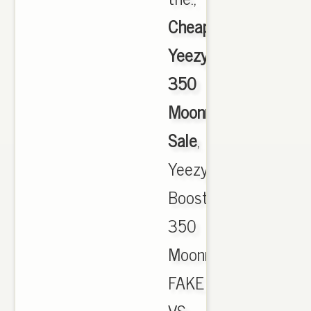
Cheap
Yeezy
350
Moonrock
Sale
,
Yeezy
Boost
350
Moonrock
FAKE
VS.