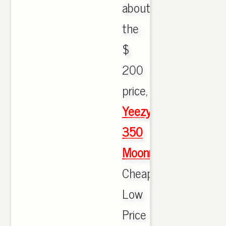
about
the
$
200
price,
Yeezy
350
Moonrock
Cheap
Low
Price