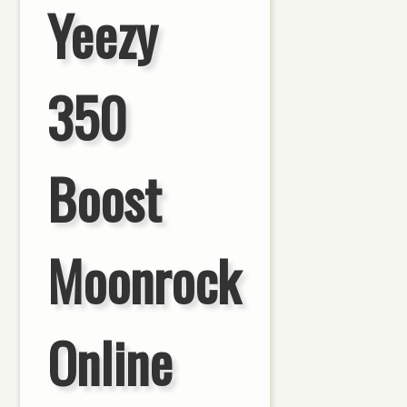
Yeezy
350
Boost
Moonrock
Online