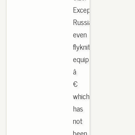
Except
Russia,
even
flyknit
equipped
â
€
which
has
not
been