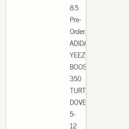
8.5
Pre-
Order.
ADIDAS
YEEZY
BOOST
350
TURTLE
DOVE
5-
12