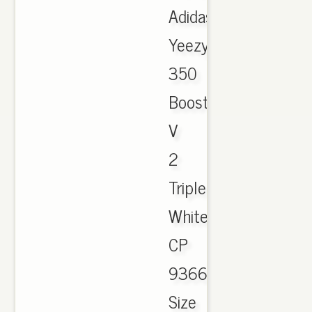
Adidas
Yeezy
350
Boost
V
2
Triple
White
CP
9366
Size