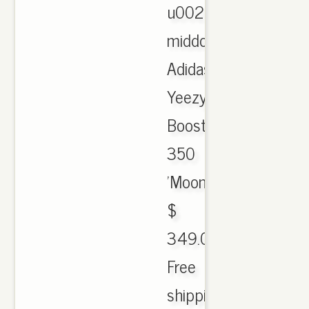
u0026
middot;
Adidas
Yeezy
Boost
350
'Moon
$
349.00.
Free
shipping.,