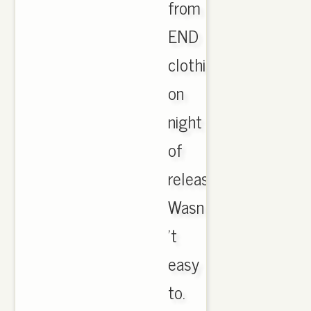
from
END
clothing
on
night
of
release.
Wasn
't
easy
to.