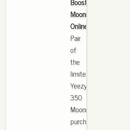
Boost
Moonrock
Online
,
Pair
of
the
limited
Yeezy
350
Moonrocks
purchased