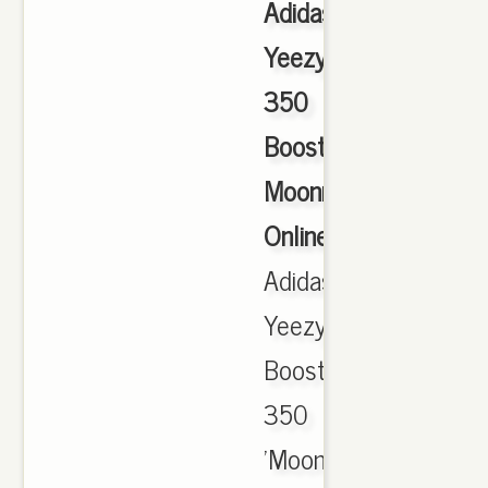
Adidas
Yeezy
350
Boost
Moonrock
Online
,
Adidas
Yeezy
Boost
350
'Moonrock'