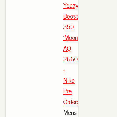
Yeezy
Boost
350
'Moonrock'
AQ
2660
-
Nike
Pre
Orders
,
Mens