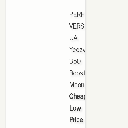
PERFECT
VERSION
UA
Yeezy
350
Boost
Moonrock.,
Cheap
Low
Price