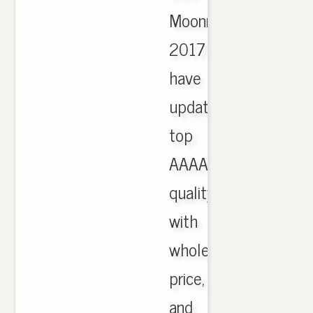
Moonrock
2017
have
updated,
top
AAAA
quality
with
wholesale
price,
and