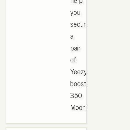
you
secure
a
pair
of
Yeezy
boost
350
Moonrock..