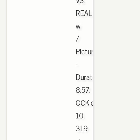
REAL
w
/
Pictures
-
Duration:
8:57.
OCKicks
10,
319