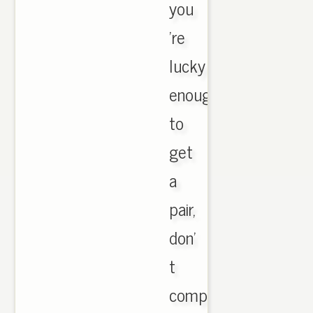
you
're
lucky
enough
to
get
a
pair,
don'
t
complain