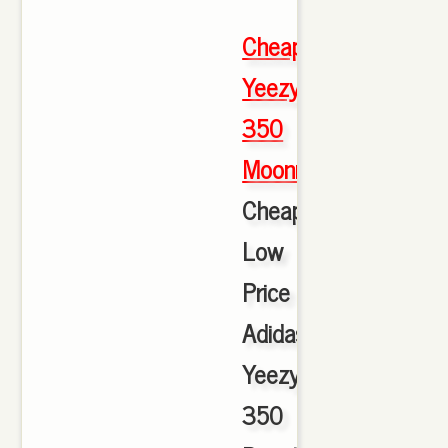
Cheap
Yeezy
350
Moonrock
,
Cheap
Low
Price
Adidas
Yeezy
350