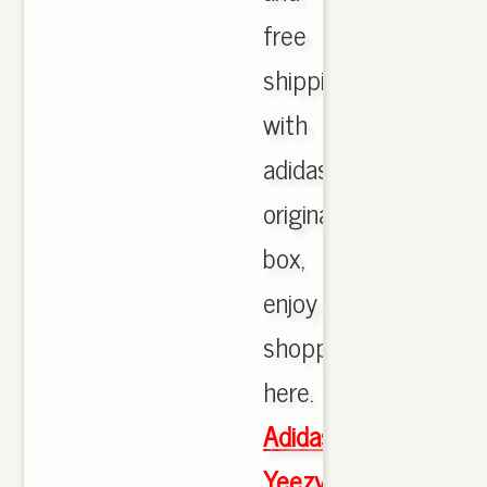
free
shipping
with
adidas
originals
box,
enjoy
shopping
here.
Adidas
Yeezy