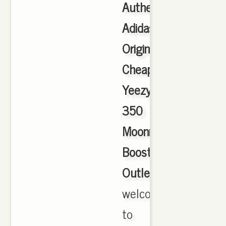
Authentic
Adidas
Originals
Cheap
Yeezy
350
Moonrock
Boost
Outlet
,
welcome
to