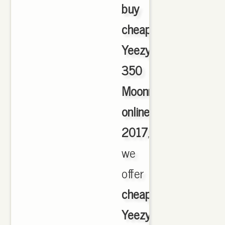
buy
cheap
Yeezy
350
Moonrock
online
2017
,
we
offer
cheapest
Yeezy