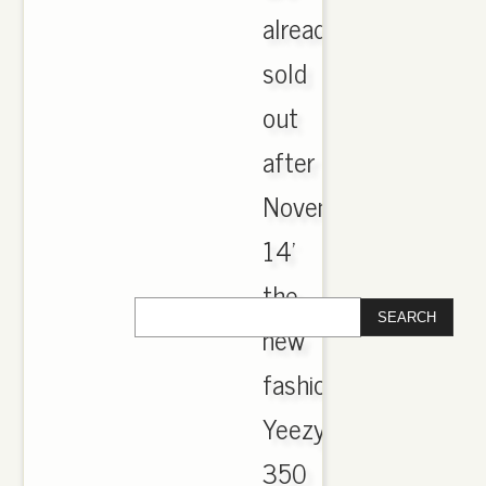
already
sold
out
after
November
14'
the
new
fashion
Yeezy
350