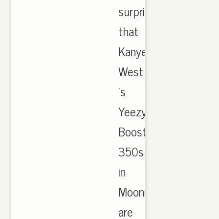
surprise
that
Kanye
West
's
Yeezy
Boost
350s
in
Moonrock
are