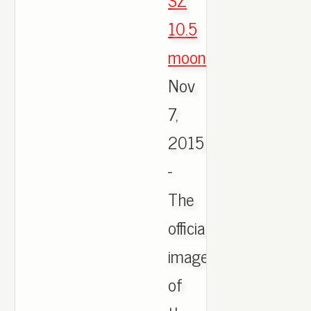
10.5
moonrock
,
Nov
7,
2015
-
The
official
images
of