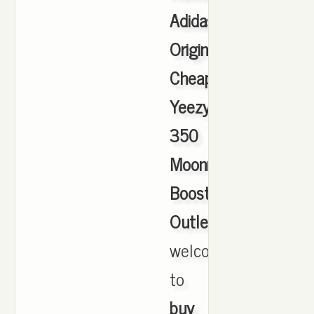
Adidas
Originals
Cheap
Yeezy
350
Moonrock
Boost
Outlet
,
welcome
to
buy