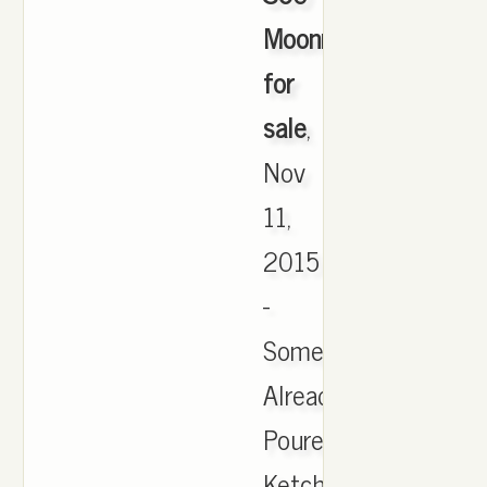
Moonrock
for
sale
,
Nov
11,
2015
-
Someone
Already
Poured
Ketchup