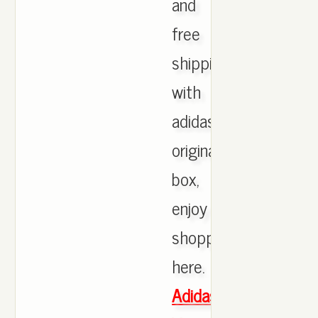
and
free
shipping
with
adidas
originals
box,
enjoy
shopping
here.
Adidas