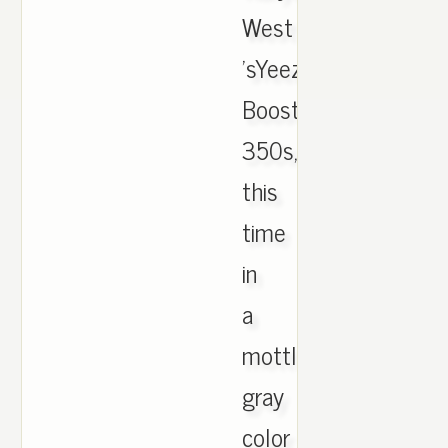
West
'sYeezy
Boost
350s,
this
time
in
a
mottled
gray
color