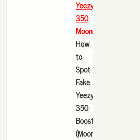
Yeezy
350
Moonrock
,
How
to
Spot
Fake
Yeezy
350
Boosts
(Moonrock)