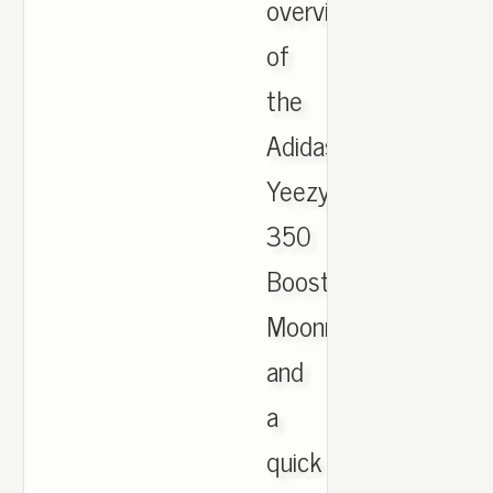
overview
of
the
Adidas
Yeezy
350
Boost
Moonrocks
and
a
quick