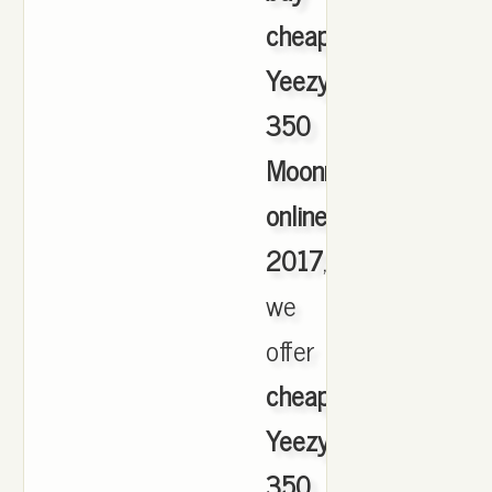
cheap
Yeezy
350
Moonrock
online
2017
,
we
offer
cheapest
Yeezy
350