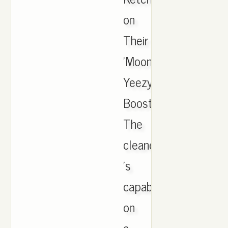
on
Their
'Moonrock'
Yeezy
Boosts.
The
cleaner
's
capabilities
on
a