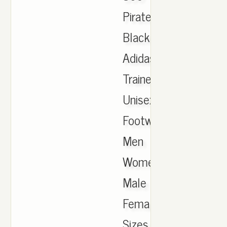
Pirate
Black
Adidas
Trainers
Unisex
Footwear
Men
Women
Male
Female
Sizes