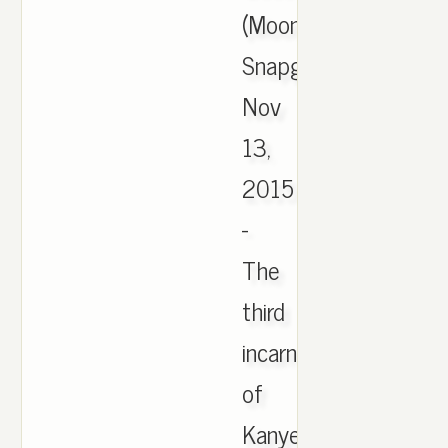
(Moonrock)
Snapguide,
Nov
13,
2015
-
The
third
incarnation
of
Kanye