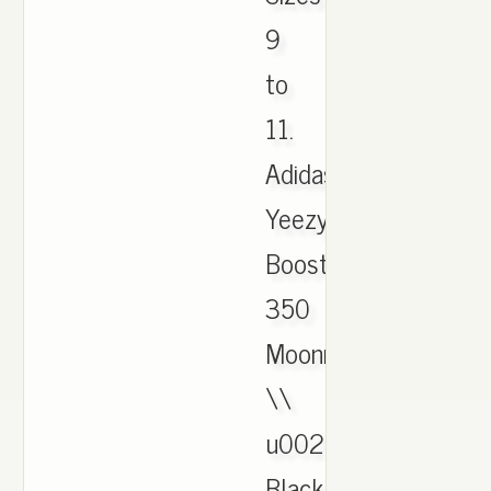
9
to
11.
Adidas
Yeezy
Boost
350
Moonrock
\\
u0026
Black