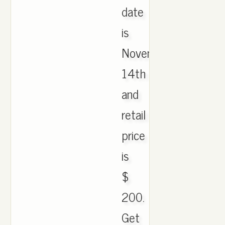
date
is
November
14th
and
retail
price
is
$
200.
Get