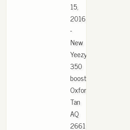
15,
2016
-
New
Yeezy
350
boost
Oxford
Tan
AQ
2661