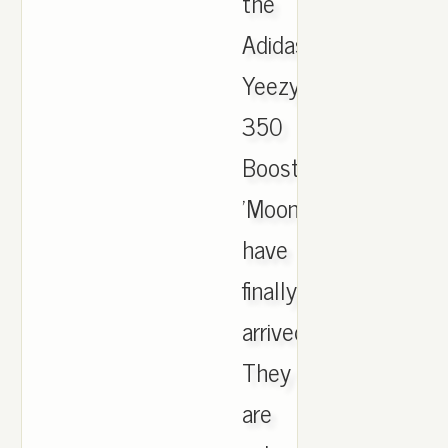
the
Adidas
Yeezy
350
Boost
'Moonrock'
have
finally
arrived.
They
are