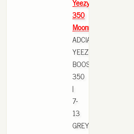
Yeezy
350
Moonrock
ADCIAS
YEEZY
BOOST
350
|
7-
13
GREY