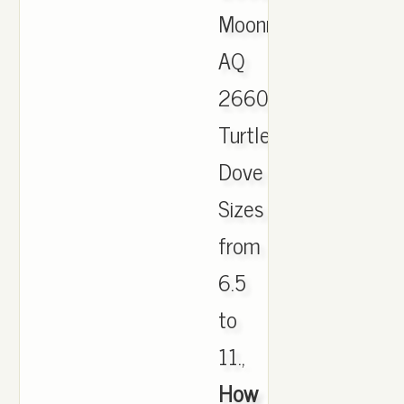
Moonrock
AQ
2660
Turtle
Dove
Sizes
from
6.5
to
11.,
How