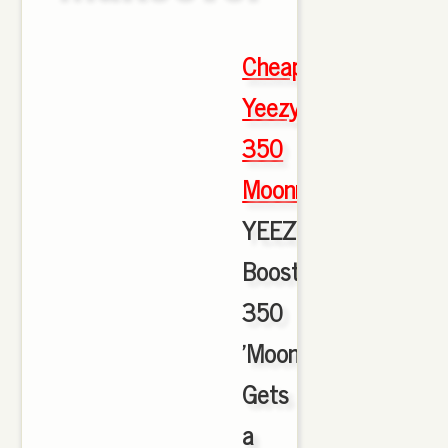
Cheap
Yeezy
350
Moonrock
,
YEEZY
Boost
350
'Moonrock'
Gets
a