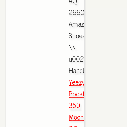
AQ
2660:
Amazon.ca:
Shoes
\\
u0026
Handbags.,
Yeezy
Boost
350
Moonrock