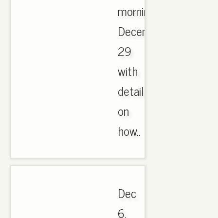
morning,
December
29
with
details
on
how..
Dec
6,