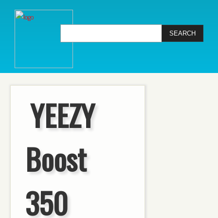
YEEZY
Boost
350