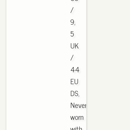
/
9,
5
UK
/
44
EU
DS,
Never
worn
with