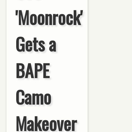
'Moonrock'
Gets a
BAPE
Camo
Makeover