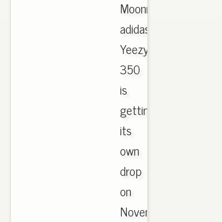
Moonrock
adidas
Yeezy
350
is
getting
its
own
drop
on
November