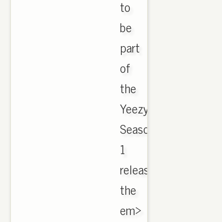
to
be
part
of
the
Yeezy
Season
1
release,
the
em>