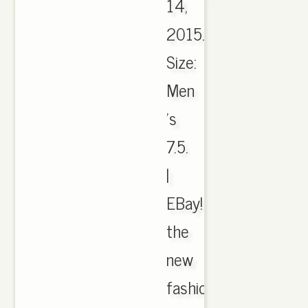
14,
2015.
Size:
Men
's
7.5.
|
EBay!
the
new
fashion