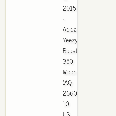
2015
-
Adidas
Yeezy
Boost
350
Moonrock
(AQ
2660)
10
US