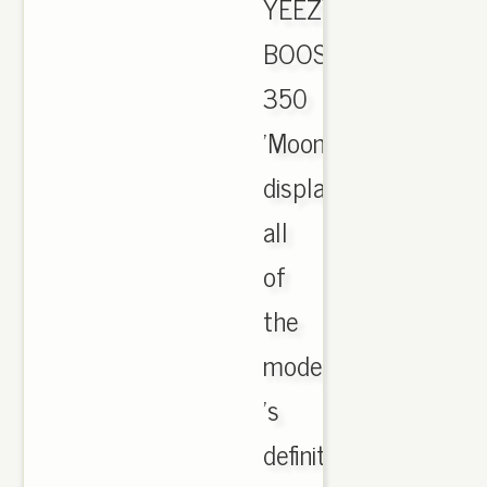
YEEZY
BOOST
350
'Moonrock'
displays
all
of
the
model
's
definitive