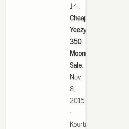
14.,
Cheap
Yeezy
350
Moonrock
Sale
,
Nov
8,
2015
-
Kourtney