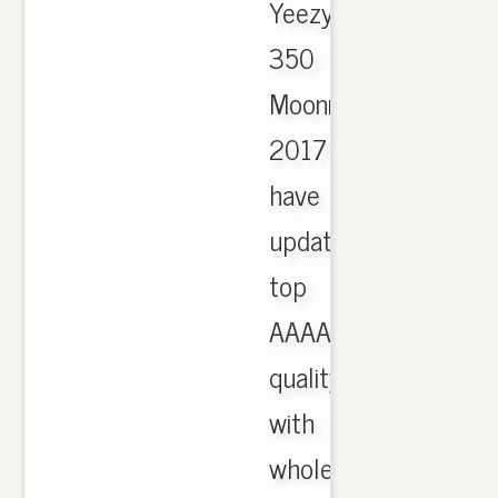
Yeezy
350
Moonrock
2017
have
updated,
top
AAAA
quality
with
wholesale