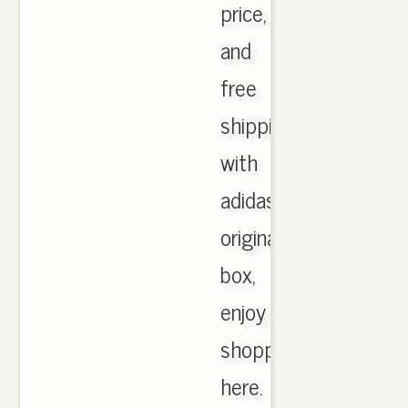
price,
and
free
shipping
with
adidas
originals
box,
enjoy
shopping
here.