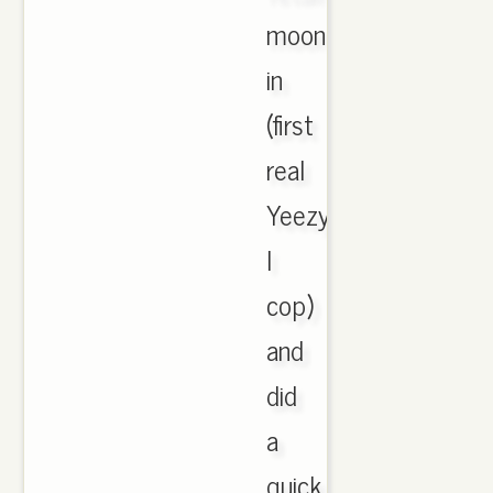
moonrocks
in
(first
real
Yeezys
I
cop)
and
did
a
quick