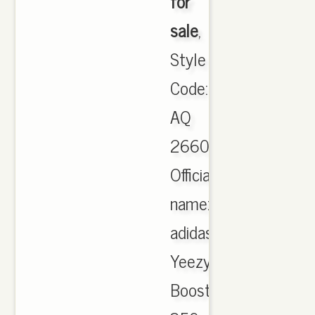
for
sale
,
Style
Code:
AQ
2660.
Official
name:
adidas
Yeezy
Boost