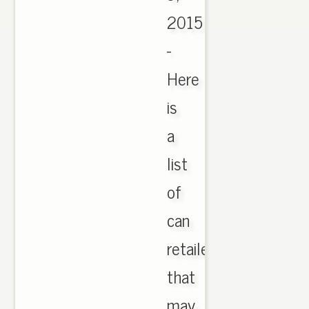
2015
-
Here
is
a
list
of
can
retailers
that
may