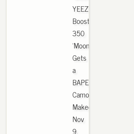
YEEZY
Boost
350
'Moonrock'
Gets
a
BAPE
Camo
Makeover,
Nov
9,