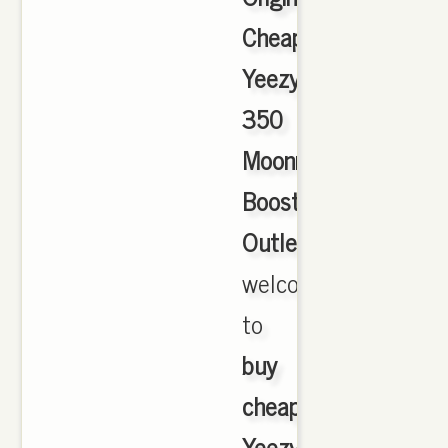
Cheap
Yeezy
350
Moonrock
Boost
Outlet
,
welcome
to
buy
cheap
Yeezy