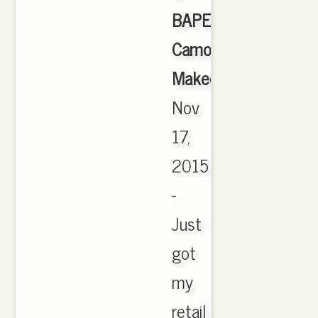
BAPE
Camo
Makeover
,
Nov
17,
2015
-
Just
got
my
retail