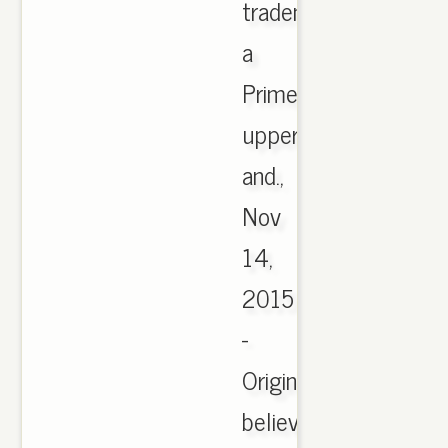
trademarks;
a
PrimeKnit
upper
and.,
Nov
14,
2015
-
Originally
believed