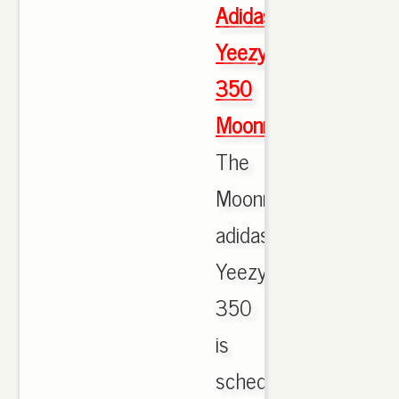
Adidas
Yeezy
350
Moonrock
The
Moonrock
adidas
Yeezy
350
is
scheduled