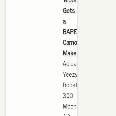
Gets
a
BAPE
Camo
Makeover
,
Adidas
Yeezy
Boost
350
MoonRock