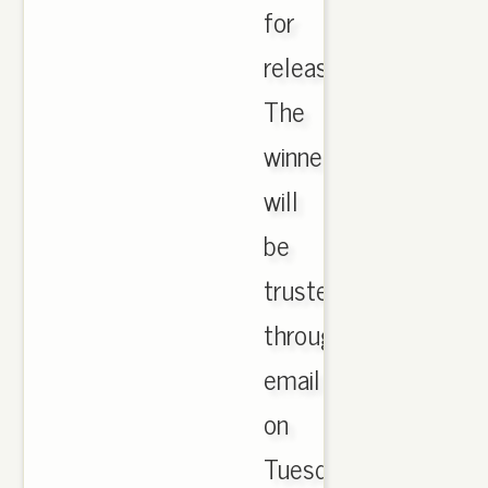
for
release.
The
winners
will
be
trusted
through
email
on
Tuesday