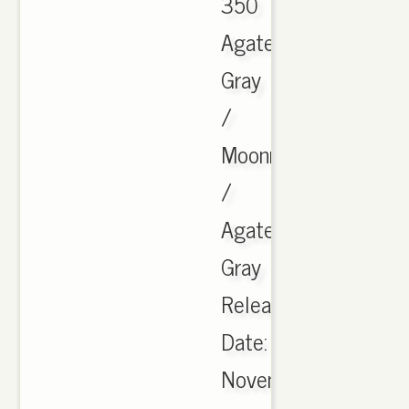
350
Agate
Gray
/
Moonrock
/
Agate
Gray
Release
Date:
November