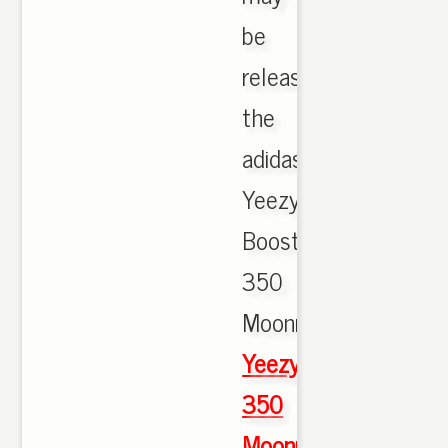
be
releasing
the
adidas
Yeezy
Boost
350
Moonrock.,
Yeezy
350
Moonrock