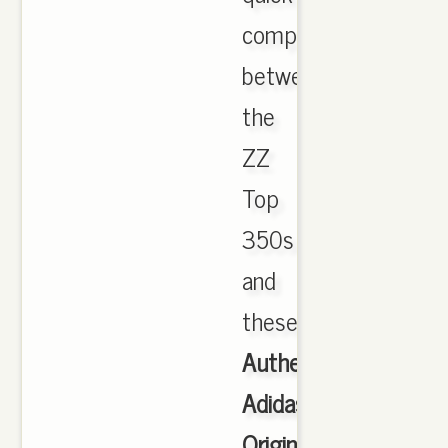
comparison
between
the
ZZ
Top
350s
and
these.
Authentic
Adidas
Originals