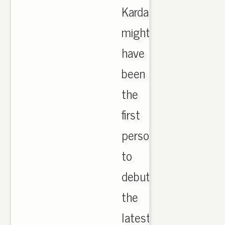
Kardashian
might
have
been
the
first
person
to
debut
the
latest