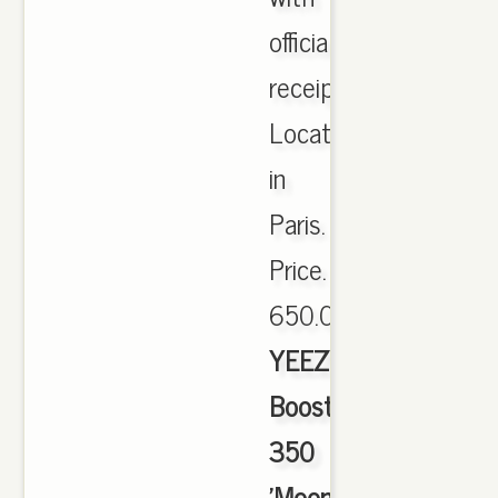
official
receipt.
Located
in
Paris.
Price.
650.00,
YEEZY
Boost
350
'Moonrock'