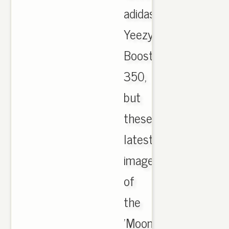
adidas
Yeezy
Boost
350,
but
these
latest
images
of
the
'Moonrocks'.