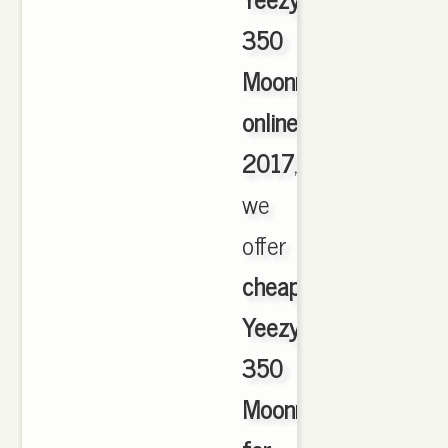
350
Moonrock
online
2017
,
we
offer
cheapest
Yeezy
350
Moonrock