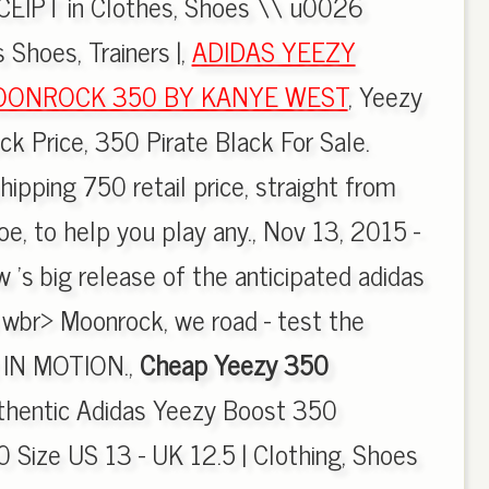
EIPT in Clothes, Shoes \\ u0026
 Shoes, Trainers |,
ADIDAS YEEZY
OONROCK 350 BY KANYE WEST
, Yeezy
 Price, 350 Pirate Black For Sale.
ipping 750 retail price, straight from
e, to help you play any., Nov 13, 2015 -
w 's big release of the anticipated adidas
br> Moonrock, we road - test the
t IN MOTION.,
Cheap Yeezy 350
uthentic Adidas Yeezy Boost 350
Size US 13 - UK 12.5 | Clothing, Shoes