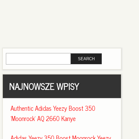
NAJNOWSZE WPISY
Authentic Adidas Yeezy Boost 350
'Moonrock' AQ 2660 Kanye
Adidas Yeezy 350 Boost Moonrock Yeezy