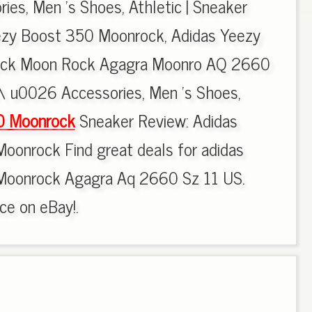
es, Men 's Shoes, Athletic | Sneaker
ezy Boost 350 Moonrock, Adidas Yeezy
ck Moon Rock Agagra Moonro AQ 2660
\\ u0026 Accessories, Men 's Shoes,
0 Moonrock
Sneaker Review: Adidas
oonrock Find great deals for adidas
Moonrock Agagra Aq 2660 Sz 11 US.
ce on eBay!.