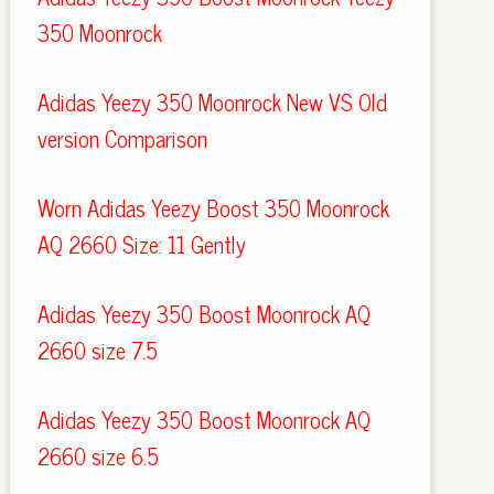
350 Moonrock
Adidas Yeezy 350 Moonrock New VS Old
version Comparison
Worn Adidas Yeezy Boost 350 Moonrock
AQ 2660 Size: 11 Gently
Adidas Yeezy 350 Boost Moonrock AQ
2660 size 7.5
Adidas Yeezy 350 Boost Moonrock AQ
2660 size 6.5