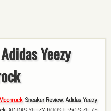
 Adidas Yeezy
rock
Moonrock
,
Sneaker Review: Adidas Yeezy
ck
, ADIDAS YEEZY BOOST 350 SIZE 7.5