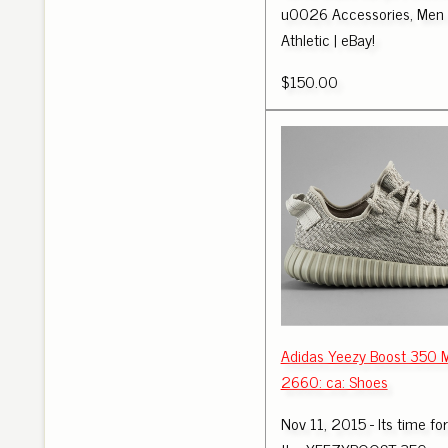
u0026 Accessories, Men '
Athletic | eBay!
$150.00
Adidas Yeezy Boost 350
2660: ca: Shoes
Nov 11, 2015 - Its time fo