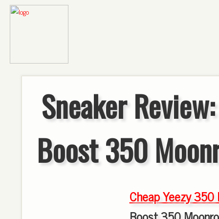
Sneaker Review:
Boost 350 Moon
Cheap Yeezy 350 
Boost 350 Moonro