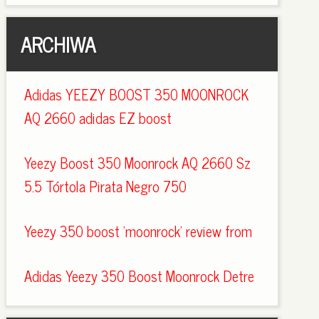
ARCHIWA
Adidas YEEZY BOOST 350 MOONROCK
AQ 2660 adidas EZ boost
Yeezy Boost 350 Moonrock AQ 2660 Sz
5.5 Tórtola Pirata Negro 750
Yeezy 350 boost 'moonrock' review from
Adidas Yeezy 350 Boost Moonrock Detre