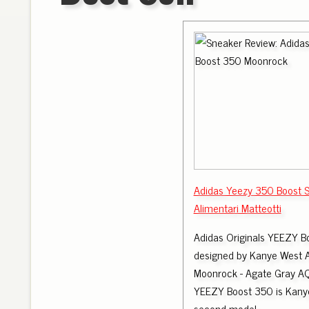
Adidas Yeezy 350 Boost 
Alimentari Matteotti
Adidas Originals YEEZY B
designed by Kanye West 
Moonrock - Agate Gray 
YEEZY Boost 350 is Kanye
second model.