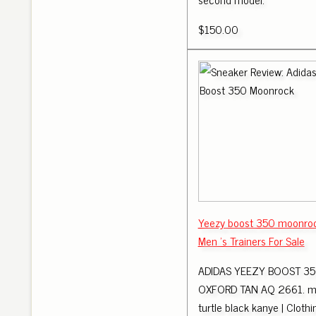
$150.00
Yeezy boost 350 moonroc
Men 's Trainers For Sale
ADIDAS YEEZY BOOST 350
OXFORD TAN AQ 2661. m
turtle black kanye | Cloth