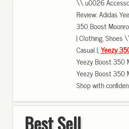
\\ u0026 Accessori
Review: Adidas Ye
350 Boost Moonro
| Clothing, Shoes 
Casual |,
Yeezy 35
Yeezy Boost 350 M
Yeezy Boost 350 
Shop with confiden
Best Sell