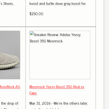
s Shoes,
boost and turtle dove gray boost for.
$150.00
 MoonRock AQ
Moonrock Yeezy Boost 350 Real vs
Fake
r the drop of
Mar 31, 2016 - We're the others later,