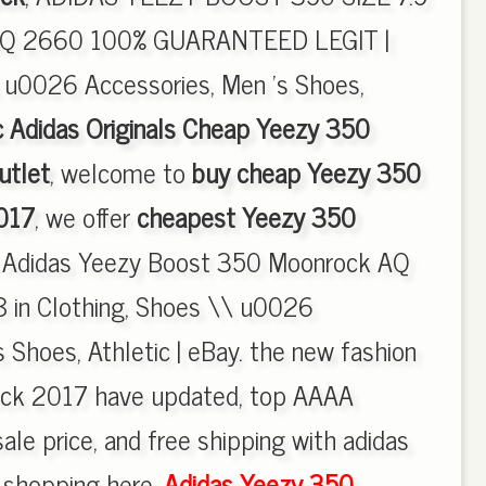
 2660 100% GUARANTEED LEGIT |
 u0026 Accessories, Men 's Shoes,
c Adidas Originals Cheap Yeezy 350
utlet
, welcome to
buy cheap Yeezy 350
017
, we offer
cheapest Yeezy 350
, Adidas Yeezy Boost 350 Moonrock AQ
8 in Clothing, Shoes \\ u0026
 Shoes, Athletic | eBay. the new fashion
ck 2017 have updated, top AAAA
ale price, and free shipping with adidas
y shopping here.
Adidas Yeezy 350