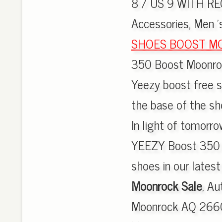
8 / US 9 WITH REC
Accessories, Men 's
SHOES BOOST M
350 Boost Moonrock
Yeezy boost free sh
the base of the sho
In light of tomorro
YEEZY Boost 350 w
shoes in our lates
Moonrock Sale
, A
Moonrock AQ 2660 