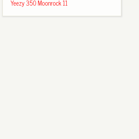
Yeezy 350 Moonrock 11