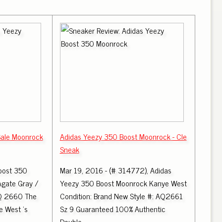
Sale Moonrock
Adidas Yeezy 350 Boost Moonrock - Cle
Sneak
oost 350
Mar 19, 2016 - (# 314772), Adidas
Agate Gray /
Yeezy 350 Boost Moonrock Kanye West
AQ 2660 The
Condition: Brand New Style #: AQ2661
 West 's
Sz 9 Guaranteed 100% Authentic
Double.