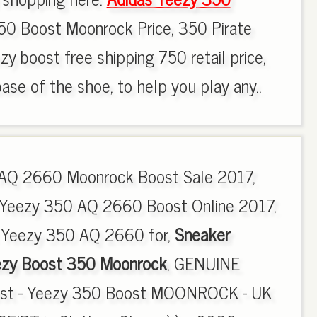
0 Boost Moonrock Price, 350 Pirate
zy boost free shipping 750 retail price,
ase of the shoe, to help you play any..
AQ 2660 Moonrock Boost Sale 2017,
 Yeezy 350 AQ 2660 Boost Online 2017,
 Yeezy 350 AQ 2660 for,
Sneaker
ezy Boost 350 Moonrock
, GENUINE
est - Yeezy 350 Boost MOONROCK - UK