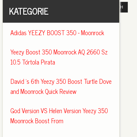
KATEGORIE
Adidas YEEZY BOOST 350 - Moonrock
Yeezy Boost 350 Moonrock AQ 2660 Sz
10.5 Tórtola Pirata
David 's 6th Yeezy 350 Boost Turtle Dove
and Moonrock Quick Review
God Version VS Helen Version Yeezy 350
Moonrock Boost From