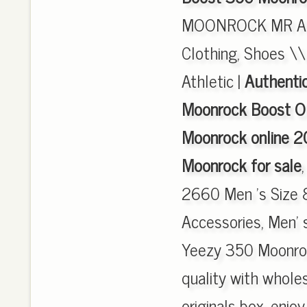
MOONROCK MR AQ
Clothing, Shoes \\
Athletic |
Authenti
Moonrock Boost O
Moonrock online 2
Moonrock for sale
2660 Men 's Size 
Accessories, Men' s
Yeezy 350 Moonro
quality with wholes
originals box, enjo