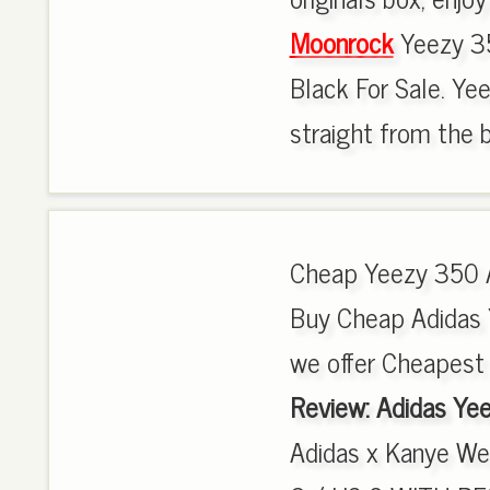
Moonrock
Yeezy 35
Black For Sale. Yee
straight from the b
Cheap Yeezy 350 
Buy Cheap Adidas
we offer Cheapest
Review: Adidas Ye
Adidas x Kanye W