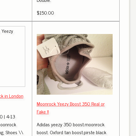
$150.00
k in London
Moonrock Yeezy Boost 350 Real or
Fake !!
 | 4-13
oonrock
Adidas yeezy 350 boost.moonrock
ing, Shoes \\
boost. Oxford tan boost.pirste black