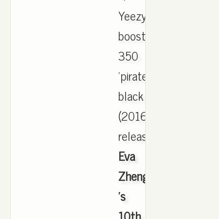
Yeezy
boost
350
'pirate
black
(2016
release)'.,
Eva
Zheng
's
10th