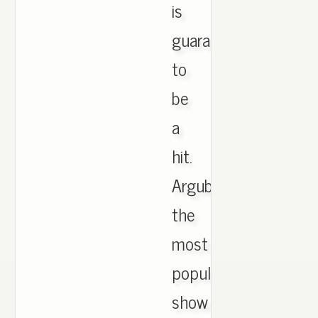
is
guaranteed
to
be
a
hit.
Argubly
the
most
popular
show