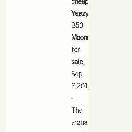
cheapest
Yeezy
350
Moonrock
for
sale
,
Sep
8,2016
-
The
arguably