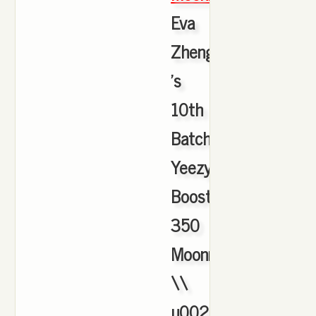
Eva
Zheng
's
10th
Batch
Yeezy
Boost
350
Moonrock
\\
u0026