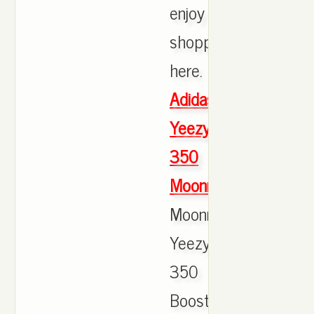
enjoy
shopping
here.
Adidas
Yeezy
350
Moonrock
Moonrocks
Yeezy
350
Boost