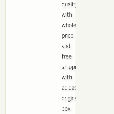
quality
with
wholesale
price,
and
free
shipping
with
adidas
originals
box,