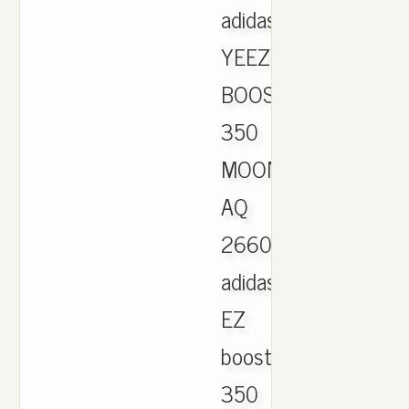
adidas
YEEZY
BOOST
350
MOONROCK
AQ
2660
adidas
EZ
boost
350