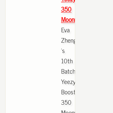
350
Moonrock
Eva
Zheng
's
10th
Batch
Yeezy
Boost
350
Moonrock