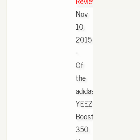
Review
,
Nov
10,
2015
-.
Of
the
adidas
YEEZY
Boost
350,