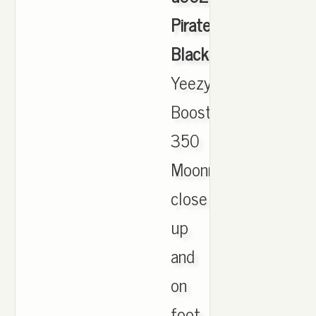
Pirate
Black
,
Yeezy
Boost
350
Moonrock
close
up
and
on
foot