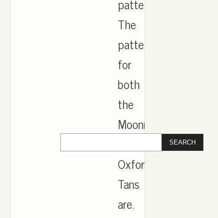
pattern.
The
pattern
for
both
the
Moonrock
and
Oxford
Tans
are.