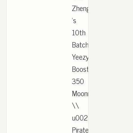
Zheng
's
10th
Batch
Yeezy
Boost
350
Moonrock
\\
u0026
Pirate