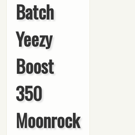
Batch
Yeezy
Boost
350
Moonrock