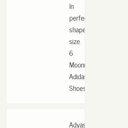
In
perfect
shape
size
6
Moonrocks
Adidas
Shoes..
Adyas