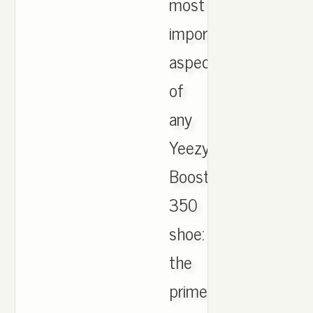
most
important
aspect
of
any
Yeezy
Boost
350
shoe:
the
primeknit