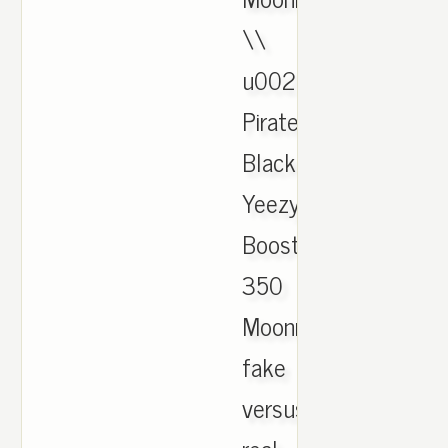
\\
u0026
Pirate
Black
Yeezy
Boost
350
Moonrock
fake
versus