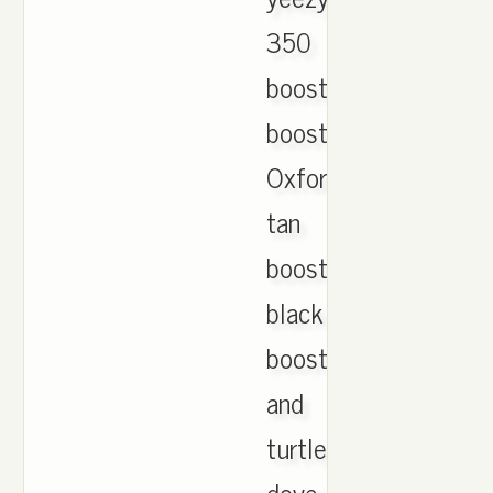
350
boost.moonrock
boost.
Oxford
tan
boost.pirste
black
boost
and
turtle
dove