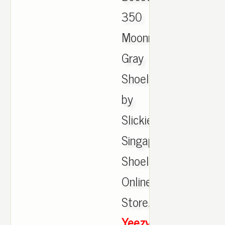
350
Moonrock
Gray
Shoelaces
by
Slickieslaces
Singapore
Shoelaces
Online
Store.,
Yeezy