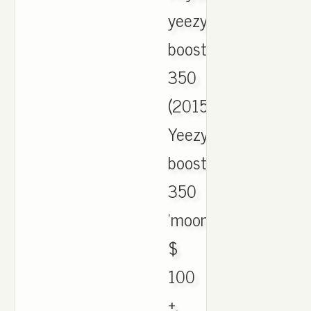
yeezy
boost
350
(2015).
Yeezy
boost
350
'moonrock'.
$
100
+.