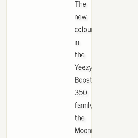
The
new
colourway
in
the
Yeezy
Boost
350
family,
the
Moonrock