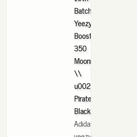
Batch
Yeezy
Boost
350
Moonrock
\\
u0026
Pirate
Black
,
Adidas
yeezy