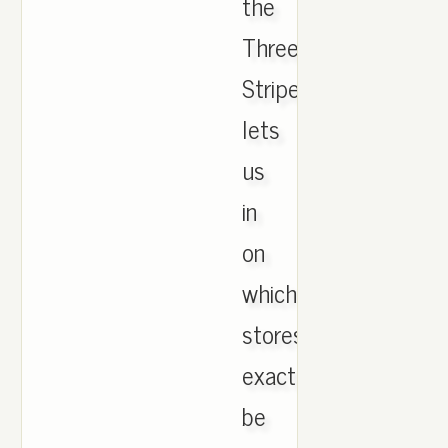
the
Three
Stripes
lets
us
in
on
which
stores
exactly
be