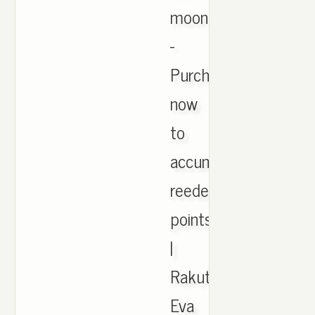
moonrock
-
Purchase
now
to
accumulate
reedemable
points!
|
Rakuten.
Eva