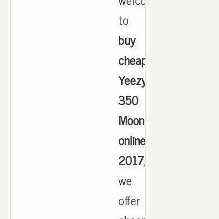
to
buy
cheap
Yeezy
350
Moonrock
online
2017
,
we
offer