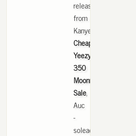
released
from
Kanye.,
Cheap
Yeezy
350
Moonrock
Sale
,
Auc
-
soleaddict: