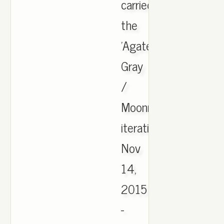
carried
the
'Agate
Gray
/
Moonrock
iteration.,
Nov
14,
2015
-