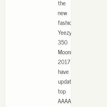
the
new
fashion
Yeezy
350
Moonrock
2017
have
updated,
top
AAAA