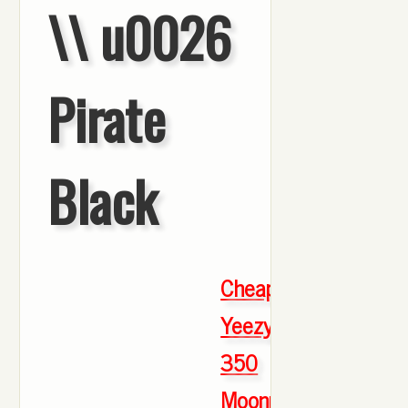
\\ u0026
Pirate
Black
Cheap
Yeezy
350
Moonrock
,