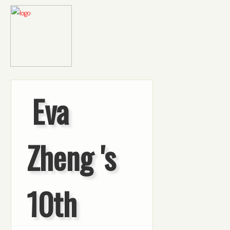
Eva
Zheng 's
10th