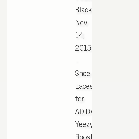
Black,
Nov
14,
2015
-
Shoe
Laces
for
ADIDAS
Yeezy
Boost