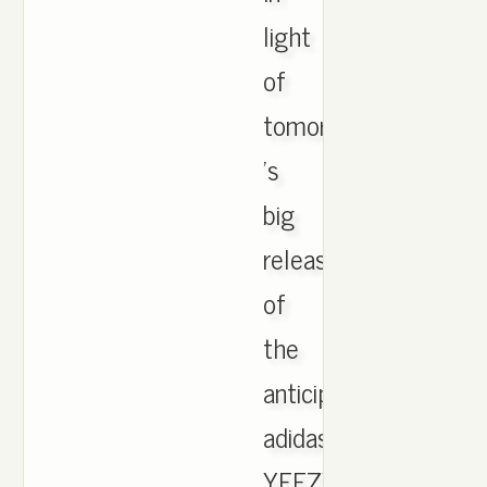
light
of
tomorrow
's
big
release
of
the
anticipated
adidas
YEEZY