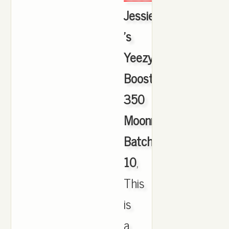
Jessie
's
Yeezy
Boost
350
Moonrock
Batch
10
,
This
is
a