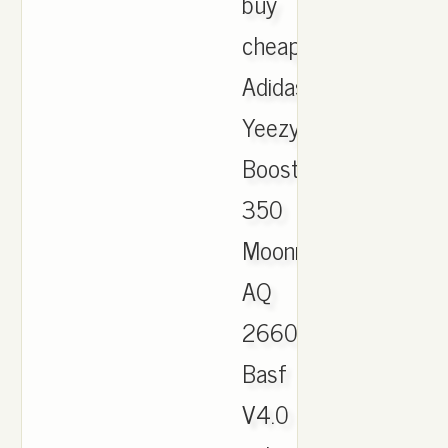
buy
cheap
Adidas
Yeezy
Boost
350
Moonrock
AQ
2660
Basf
V4.0