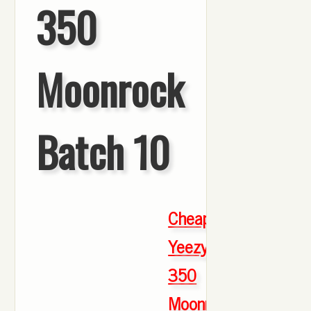
350
Moonrock
Batch 10
Cheap
Yeezy
350
Moonrock
,