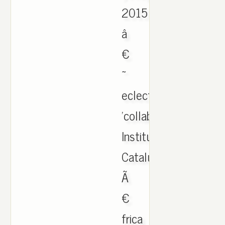
2015
â
€
~
eclectic
'collaborators.
Institut
Catalunya
Ã
€
frica