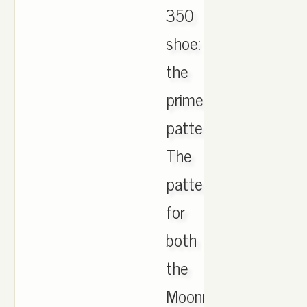
350
shoe:
the
primeknit
pattern.
The
pattern
for
both
the
Moonrock