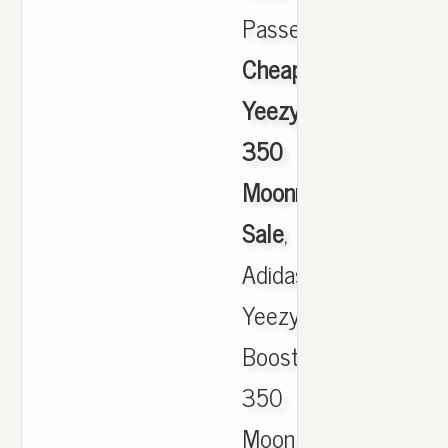
Passeig.,
Cheap
Yeezy
350
Moonrock
Sale
,
Adidas
Yeezy
Boost
350
MoonRock