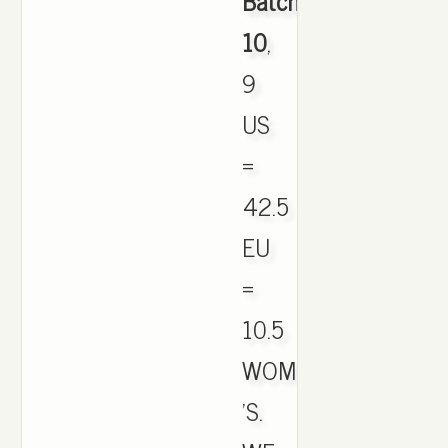
Batch
10
,
9
US
=
42.5
EU
=
10.5
WOMEN
'S.