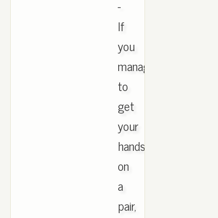
-
If
you
manage
to
get
your
hands
on
a
pair,