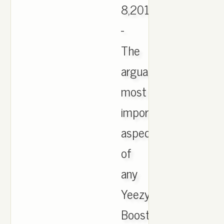
8,2016
-
The
arguably
most
important
aspect
of
any
Yeezy
Boost