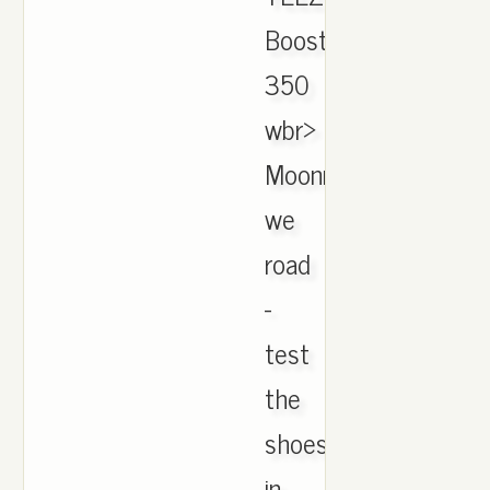
Boost
350
wbr>
Moonrock,
we
road
-
test
the
shoes
in