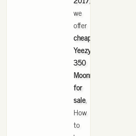
2017
,
we
offer
cheapest
Yeezy
350
Moonrock
for
sale
,
How
to