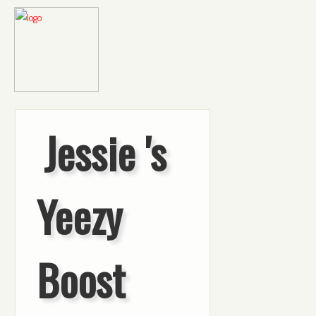
Jessie 's
Yeezy
Boost