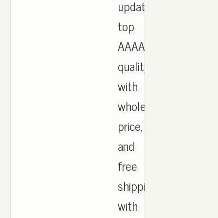
updated,
top
AAAA
quality
with
wholesale
price,
and
free
shipping
with