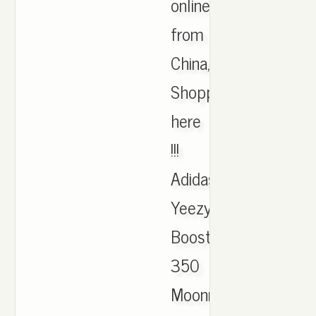
online
from
China,
Shopping
here
!!!
Adidas
Yeezy
Boost
350
Moonrock