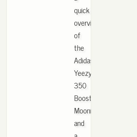
quick
overview
of
the
Adidas
Yeezy
350
Boost
Moonrocks
and
a