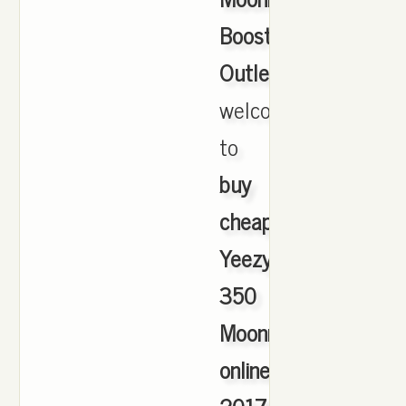
Boost
Outlet
,
welcome
to
buy
cheap
Yeezy
350
Moonrock
online