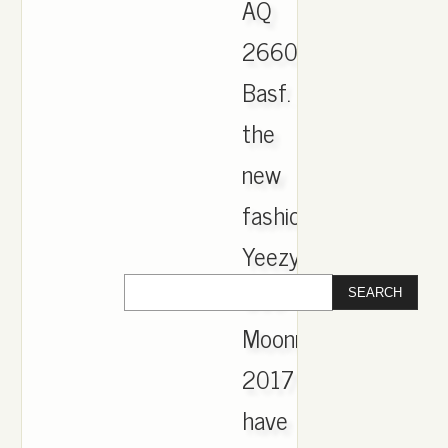
AQ
2660
Basf.
the
new
fashion
Yeezy
350
Moonrock
2017
have