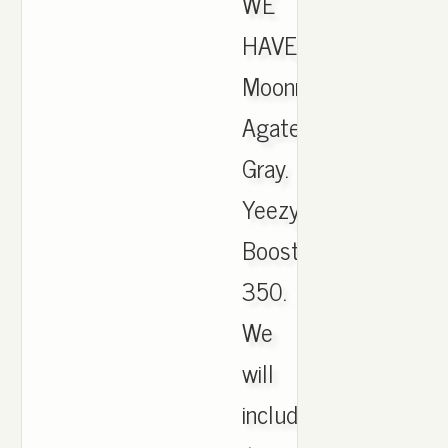
WE
HAVE.
Moonrock
Agate
Gray.
Yeezy
Boost
350.
We
will
include