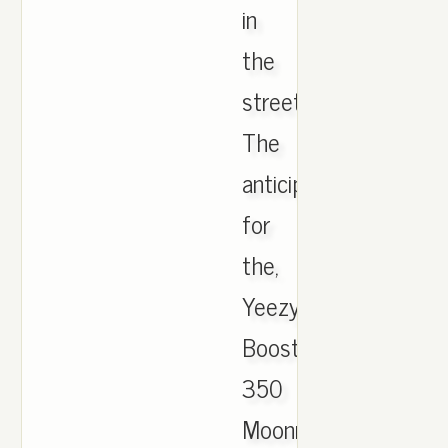
in
the
streets.
The
anticipation
for
the,
Yeezy
Boost
350
Moonrock