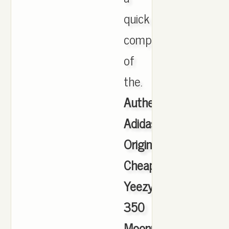
quick
comparison
of
the.
Authentic
Adidas
Originals
Cheap
Yeezy
350
Moonrock