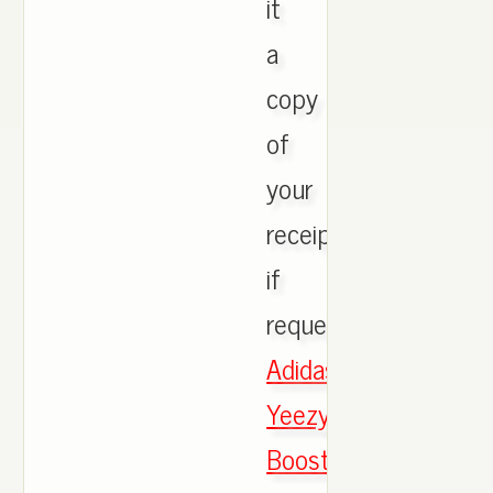
it
a
copy
of
your
receipt
if
requested.,
Adidas
Yeezy
Boost