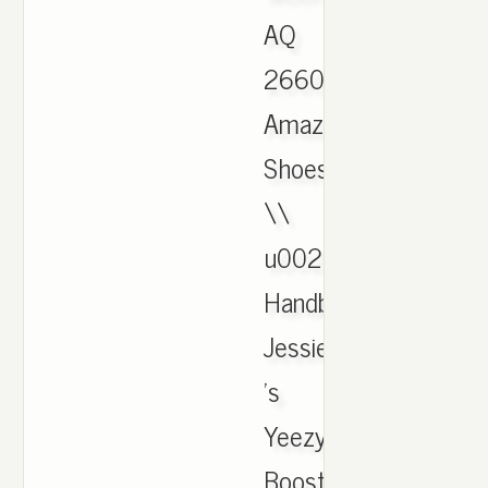
AQ
2660:
Amazon.ca:
Shoes
\\
u0026
Handbags.
Jessie
's
Yeezy
Boost