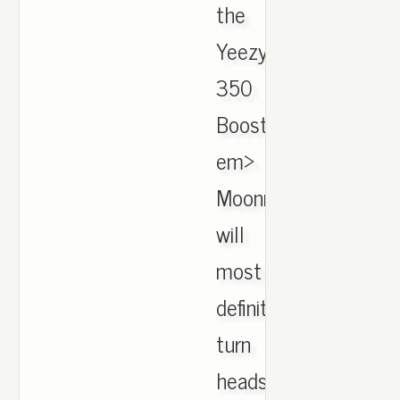
the
Yeezy
350
Boost
em>
Moonrock
will
most
definitely
turn
heads