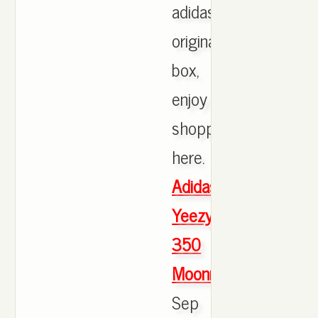
adidas
originals
box,
enjoy
shopping
here.
Adidas
Yeezy
350
Moonrock
Sep