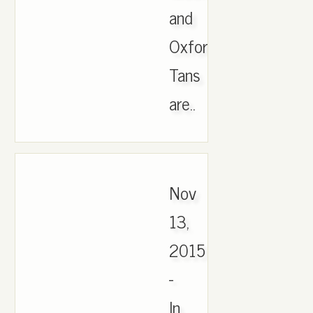
and
Oxford
Tans
are..
Nov
13,
2015
-
In