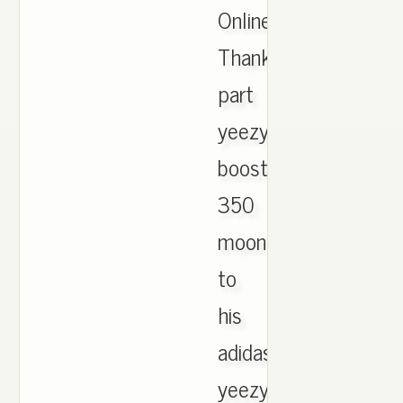
Online.
Thanks
part
yeezy
boost
350
moonrock
to
his
adidas
yeezy