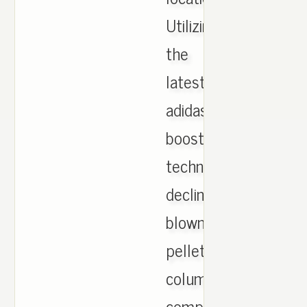
Utilizing
the
latest
adidas
boost
technology:
decline
blown
pellets
column
compressed!