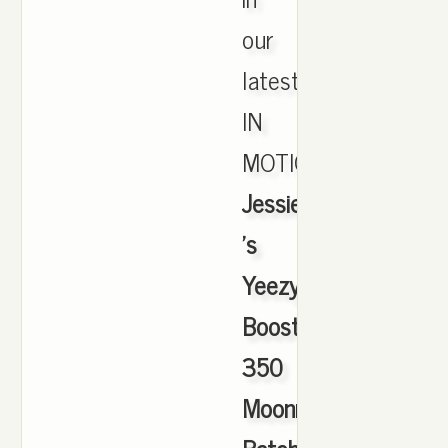
our
latest
IN
MOTION.,
Jessie
's
Yeezy
Boost
350
Moonrock