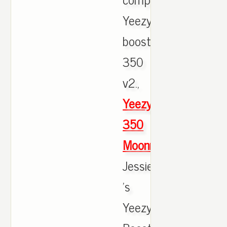
Yeezy
boost
350
v2.,
Yeezy
350
Moonrock
Jessie
's
Yeezy