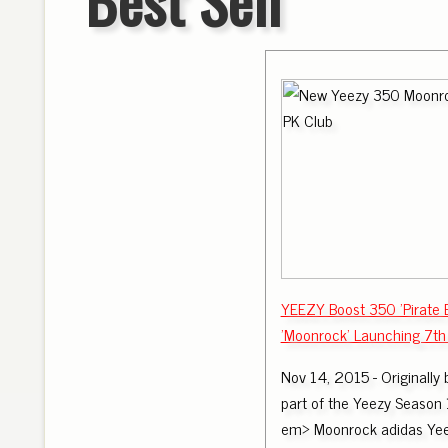
YEEZY Boost 350 'Pirate 
'Moonrock' Launching 7th 
Nov 14, 2015 - Originally 
part of the Yeezy Season 1
em> Moonrock adidas Yee