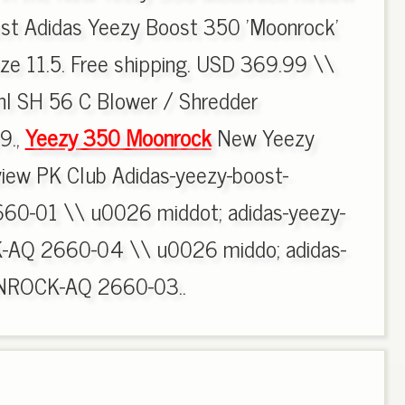
st Adidas Yeezy Boost 350 'Moonrock'
ze 11.5. Free shipping. USD 369.99 \\
hl SH 56 C Blower / Shredder
9.,
Yeezy 350 Moonrock
New Yeezy
ew PK Club Adidas-yeezy-boost-
-01 \\ u0026 middot; adidas-yeezy-
AQ 2660-04 \\ u0026 middo; adidas-
NROCK-AQ 2660-03..