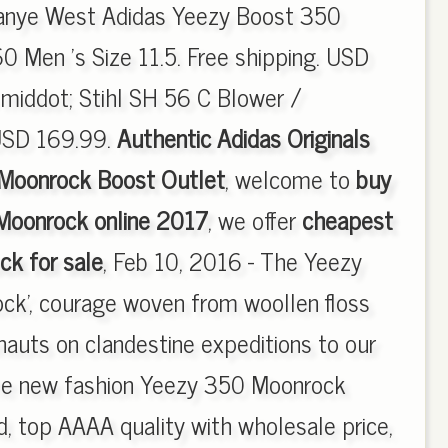
Kanye West Adidas Yeezy Boost 350
 Men 's Size 11.5. Free shipping. USD
iddot; Stihl SH 56 C Blower /
USD 169.99.
Authentic Adidas Originals
Moonrock Boost Outlet
, welcome to
buy
Moonrock online 2017
, we offer
cheapest
k for sale
, Feb 10, 2016 - The Yeezy
ck', courage woven from woollen floss
nauts on clandestine expeditions to our
 the new fashion Yeezy 350 Moonrock
 top AAAA quality with wholesale price,