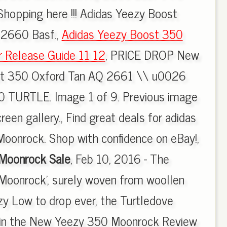
 Shopping here !!! Adidas Yeezy Boost
2660 Basf.,
Adidas Yeezy Boost 350
r Release Guide 11 12
, PRICE DROP New
st 350 Oxford Tan AQ 2661 \\ u0026
 TURTLE. Image 1 of 9. Previous image
reen gallery., Find great deals for adidas
oonrock. Shop with confidence on eBay!,
Moonrock Sale
, Feb 10, 2016 - The
Moonrock', surely woven from woollen
ezy Low to drop ever, the Turtledove
 in the New Yeezy 350 Moonrock Review