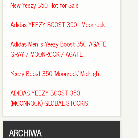
New Yeezy 350 Hot for Sale
Adidas YEEZY BOOST 350 - Moonrock
Adidas Men 's Yeezy Boost 350, AGATE
GRAY / MOONROCK / AGATE
Yeezy Boost 350 'Moonrock' Midnight
ADIDAS YEEZY BOOST 350
(MOONROCK) GLOBAL STOCKIST
ARCHIWA