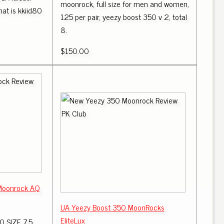
moonrock, full size for men and women,
at is kkiid80
125 per pair, yeezy boost 350 v 2, total
8.
$150.00
Moonrock AQ
UA Yeezy Boost 350 MoonRocks
EliteLux
 SIZE 7.5