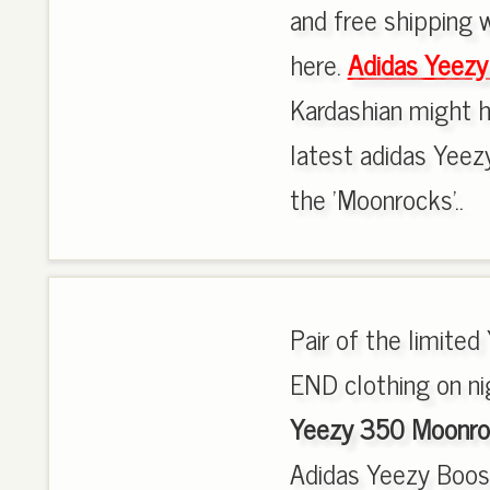
and free shipping w
here.
Adidas Yeez
Kardashian might h
latest adidas Yeez
the 'Moonrocks'..
Pair of the limit
END clothing on nig
Yeezy 350 Moonro
Adidas Yeezy Boo