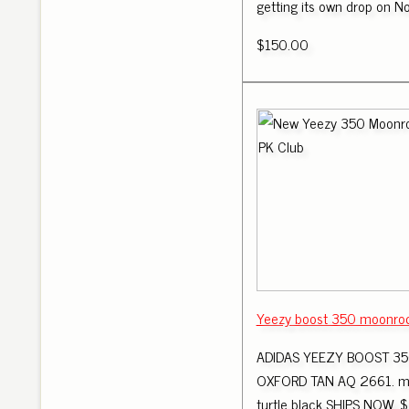
getting its own drop on 
$150.00
Yeezy boost 350 moonrock
ADIDAS YEEZY BOOST 350
OXFORD TAN AQ 2661. m
turtle black SHIPS NOW. $ 