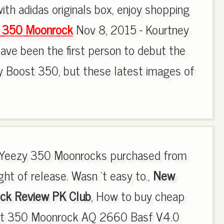
ith adidas originals box, enjoy shopping
y 350 Moonrock
Nov 8, 2015 - Kourtney
ave been the first person to debut the
y Boost 350, but these latest images of
ed Yeezy 350 Moonrocks purchased from
ht of release. Wasn 't easy to.,
New
ck Review PK Club
, How to buy cheap
st 350 Moonrock AQ 2660 Basf V4.0