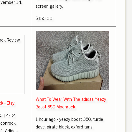
November 14.
screen gallery.
$150.00
What To Wear With The adidas Yeezy
 - Etsy
Boost 350 Moonrock
 | 4-12
1 hour ago - yeezy boost 350, turtle
oonrock
dove, pirate black, oxford tans,
1. Adidas.