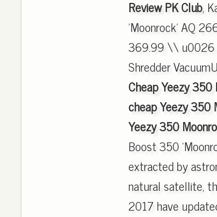
Review PK Club
, 
'Moonrock' AQ 2660
369.99 \\ u0026 m
Shredder Vacuum
Cheap Yeezy 350 
cheap Yeezy 350 
Yeezy 350 Moonroc
Boost 350 'Moonro
extracted by astro
natural satellite,
2017 have updated,