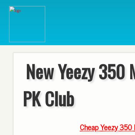
New Yeezy 350 
PK Club
Cheap Yeezy 350 