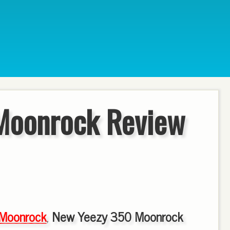
Moonrock Review
Moonrock
,
New Yeezy 350 Moonrock