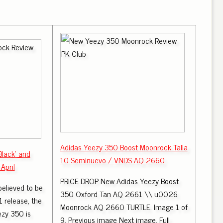
Adidas Yeezy 350 Boost Moonrock Talla
Black' and
10 Seminuevo / VNDS AQ 2660
April
PRICE DROP New Adidas Yeezy Boost
believed to be
350 Oxford Tan AQ 2661 \\ u0026
 release, the
Moonrock AQ 2660 TURTLE. Image 1 of
zy 350 is
9. Previous image Next image. Full