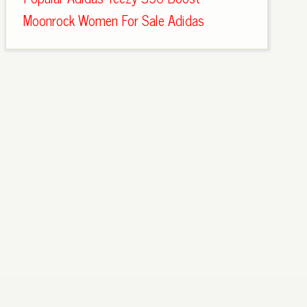
Moonrock Women For Sale Adidas