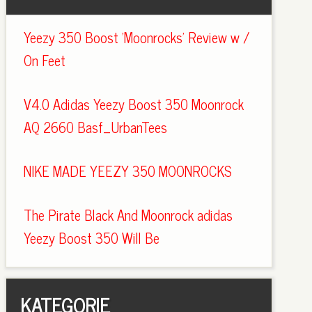
Yeezy 350 Boost 'Moonrocks' Review w /
On Feet
V4.0 Adidas Yeezy Boost 350 Moonrock
AQ 2660 Basf_UrbanTees
NIKE MADE YEEZY 350 MOONROCKS
The Pirate Black And Moonrock adidas
Yeezy Boost 350 Will Be
KATEGORIE