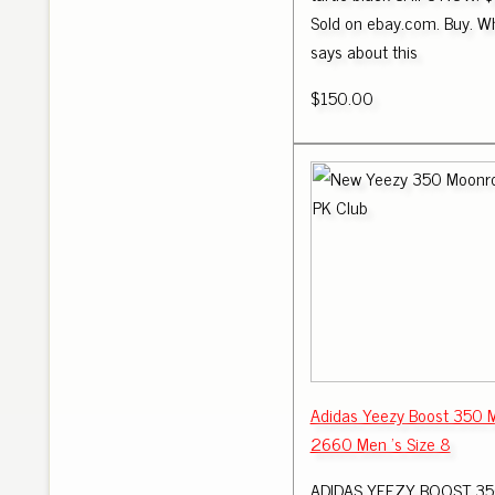
Sold on ebay.com. Buy. Wh
says about this
$150.00
Adidas Yeezy Boost 350 
2660 Men 's Size 8
ADIDAS YEEZY BOOST 350