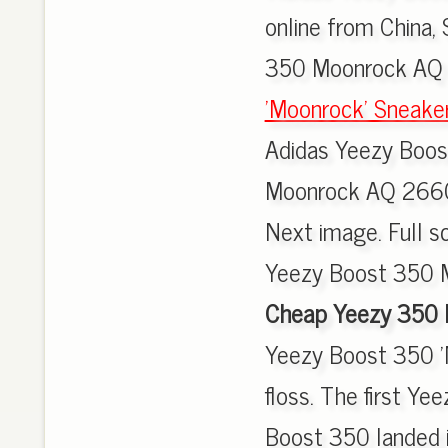
online from China,
350 Moonrock AQ 
'Moonrock' Sneake
Adidas Yeezy Boo
Moonrock AQ 2660
Next image. Full sc
Yeezy Boost 350 M
Cheap Yeezy 350 
Yeezy Boost 350 '
floss. The first Ye
Boost 350 landed