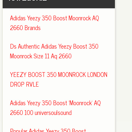
Adidas Yeezy 350 Boost Moonrock AQ
2660 Brands
Ds Authentic Adidas Yeezy Boost 350
Moonrock Size 11 Aq 2660
YEEZY BOOST 350 MOONROCK LONDON
DROP RVLE
Adidas Yeezy 350 Boost 'Moonrock' AQ
2660 100 universoulsound
Popular Adidas Yeezy 350 Boost