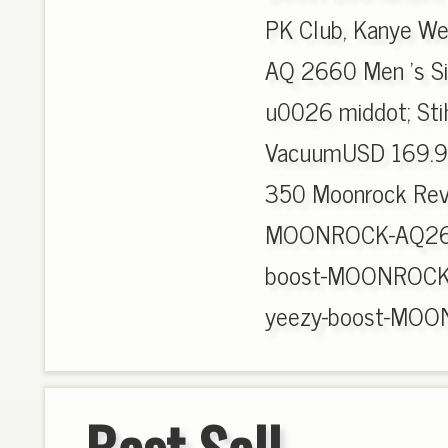
PK Club, Kanye We
AQ 2660 Men 's Si
u0026 middot; Sti
VacuumUSD 169.9
350 Moonrock Revi
MOONROCK-AQ2660
boost-MOONROCK-
yeezy-boost-MOO
Best Sell