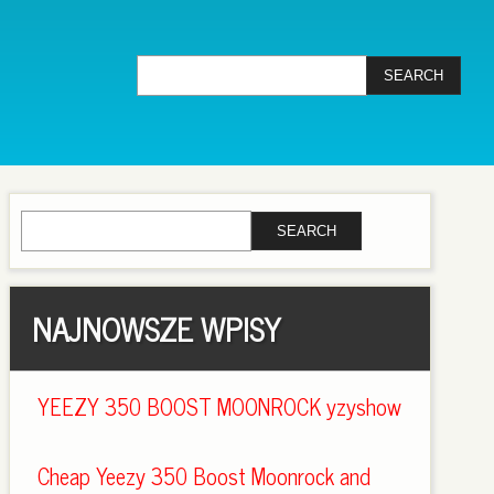
NAJNOWSZE WPISY
YEEZY 350 BOOST MOONROCK yzyshow
Cheap Yeezy 350 Boost Moonrock and