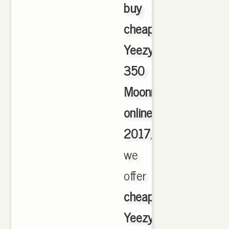
buy
cheap
Yeezy
350
Moonrock
online
2017
,
we
offer
cheapest
Yeezy