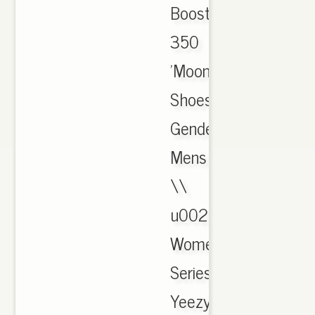
Boost
350
'Moonrock'
Shoes;
Gender:
Mens
\\
u0026
Womens;
Series:
Yeezy