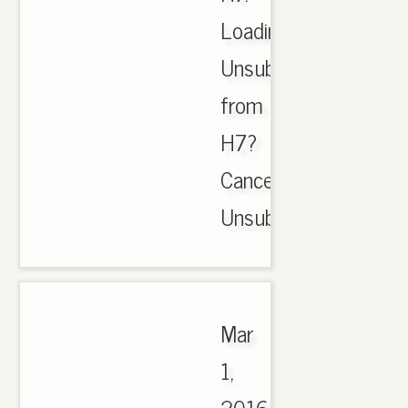
Loading.
Unsubscribe
from
H7?
Cancel
Unsubscribe..
Mar
1,
2016