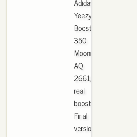
Adidas
Yeezy
Boost
350
Moonrock
AQ
2661,
real
boost!
Final
version.