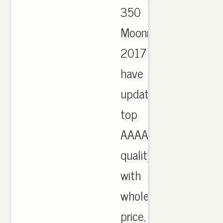
350
Moonrock
2017
have
updated,
top
AAAA
quality
with
wholesale
price,