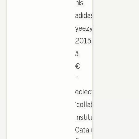
his
adidas
yeezy
2015
â
€
~
eclectic
'collaborators.
Institut
Catalunya