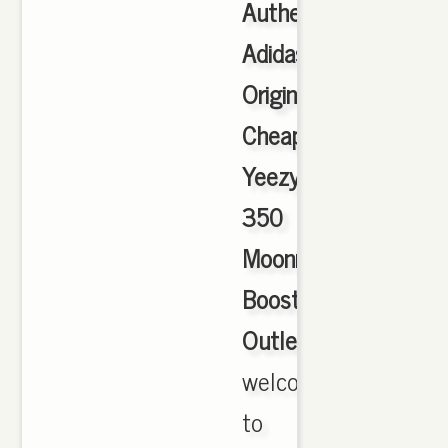
Authentic
Adidas
Originals
Cheap
Yeezy
350
Moonrock
Boost
Outlet
,
welcome
to