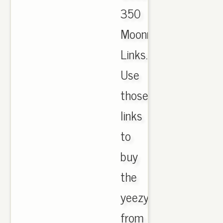
350
Moonrock
Links.
Use
those
links
to
buy
the
yeezys
from