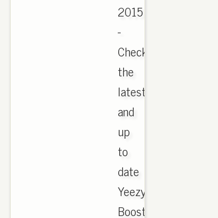
2015
-
Check
the
latest
and
up
to
date
Yeezy
Boost