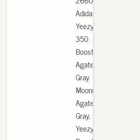
2660
Adidas
Yeezy
350
Boost
Agate
Gray
Moonrock
Agate
Gray,
Yeezy