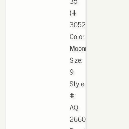
35.
(#
305273),
Color:
Moonrock
Size:
9
Style
#:
AQ
2660