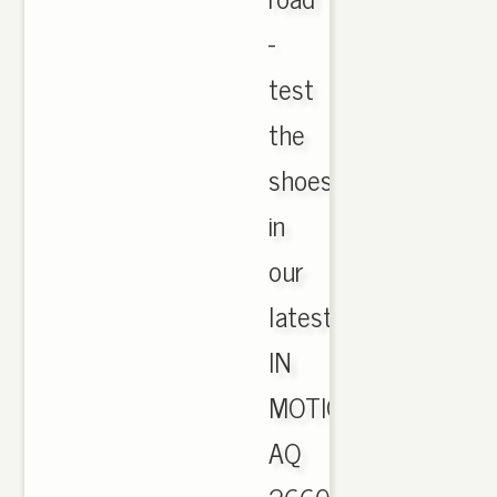
-
test
the
shoes
in
our
latest
IN
MOTION.
AQ