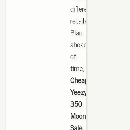
different
retailers.
Plan
ahead
of
time,
Cheap
Yeezy
350
Moonrock
Sale
,