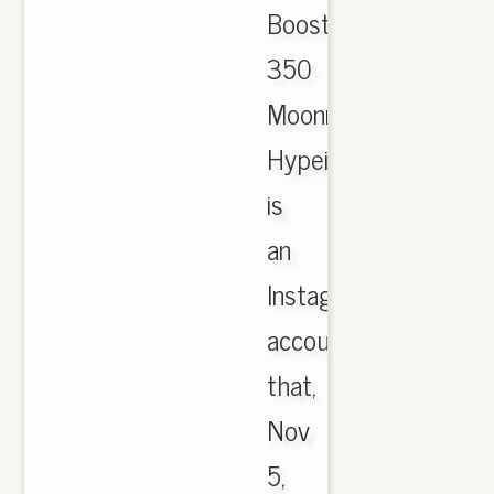
Boost
350
Moonrock;
Hypeist
is
an
Instagram
account
that,
Nov
5,