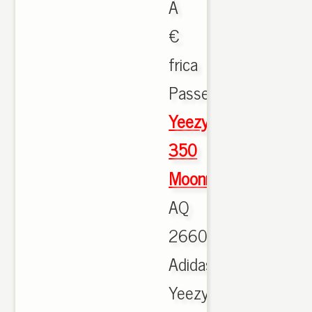
Ã
€
frica
Passeig.,
Yeezy
350
Moonrock
AQ
2660
Adidas
Yeezy