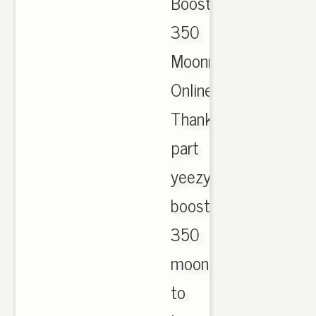
Boost
350
Moonrock
Online.
Thanks
part
yeezy
boost
350
moonrock
to