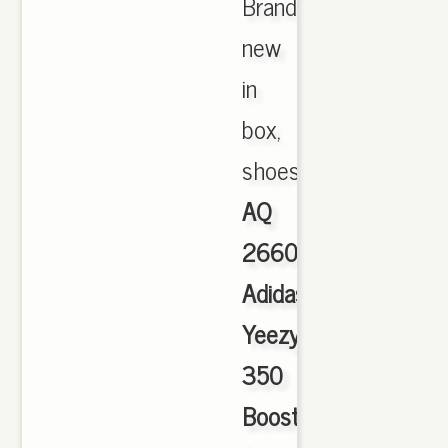
Brand
new
in
box,
shoes.,
AQ
2660
Adidas
Yeezy
350
Boost