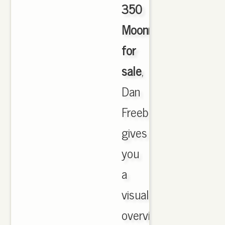
350
Moonrock
for
sale
,
Dan
Freebairn
gives
you
a
visual
overview