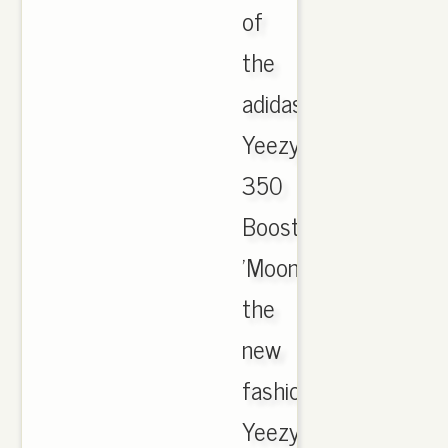
of
the
adidas
Yeezy
350
Boost
'Moonrock'.
the
new
fashion
Yeezy