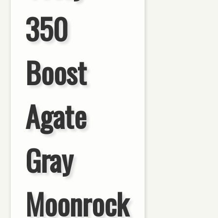
350
Boost
Agate
Gray
Moonrock