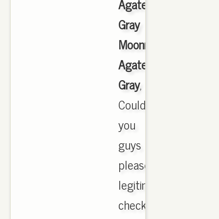
Agate
Gray
Moonrock
Agate
Gray
,
Could
you
guys
please
legitimate
check