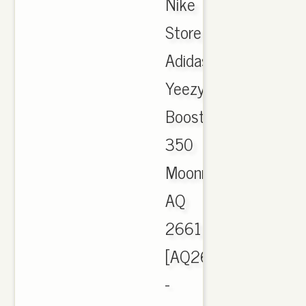
Nike
Store
Adidas
Yeezy
Boost
350
Moonrock
AQ
2661
[AQ2661]
-