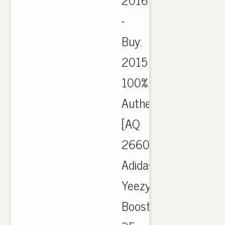
-
Buy:
2015
100%
Authentic
[AQ
2660]
Adidas
Yeezy
Boost