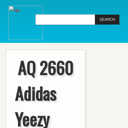
AQ 2660
Adidas
Yeezy