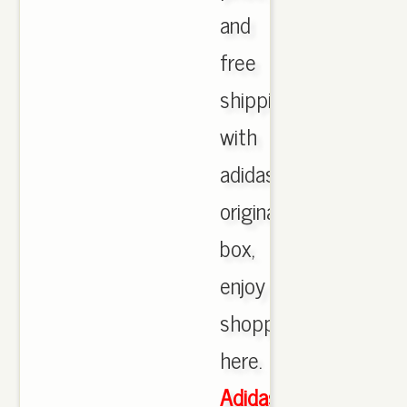
and
free
shipping
with
adidas
originals
box,
enjoy
shopping
here.
Adidas