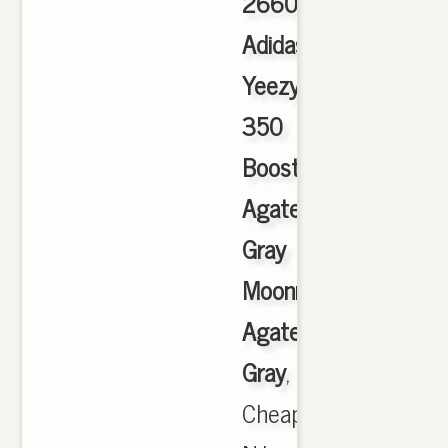
2660
Adidas
Yeezy
350
Boost
Agate
Gray
Moonrock
Agate
Gray
,
Cheap