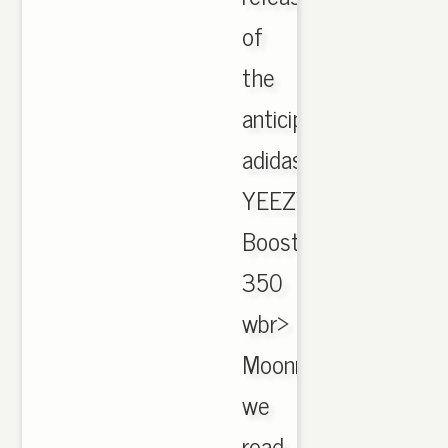
of
the
anticipated
adidas
YEEZY
Boost
350
wbr>
Moonrock,
we
road