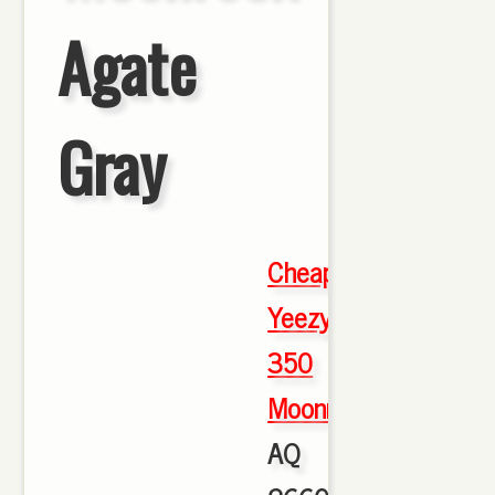
Agate
Gray
Cheap
Yeezy
350
Moonrock
,
AQ