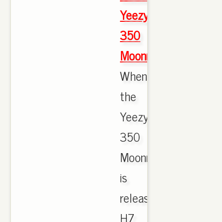
Yeezy
350
Moonrock
When
the
Yeezy
350
Moonrock
is
released.
H7.